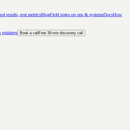
al results, real metrics
Blog
Field notes on ops & systems
Docs
How
 retainers
Book a call
Free 30-min discovery call