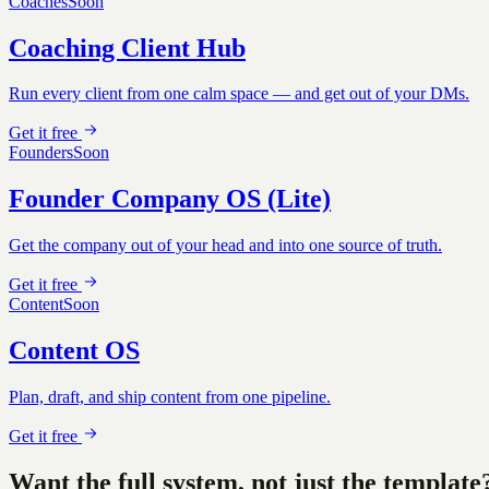
Coaches
Soon
Coaching Client Hub
Run every client from one calm space — and get out of your DMs.
Get it free
Founders
Soon
Founder Company OS (Lite)
Get the company out of your head and into one source of truth.
Get it free
Content
Soon
Content OS
Plan, draft, and ship content from one pipeline.
Get it free
Want the full system, not just the template