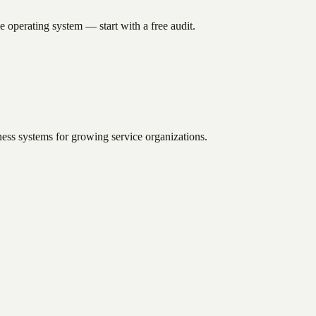
e operating system — start with a free audit.
ess systems for growing service organizations.