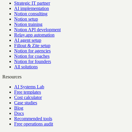
Strategic IT partner
AI implementation
Notion consulting
Notion setup
Notion training
Notion API development
Relay.app automation
AI agent setup
Fillout & Zite setup
Notion for agencies
Notion for coaches
Notion for founders
All solutions
Resources
AI Systems Lab
Free templates
Cost calculator
Case studies
Blog
Docs
Recommended tools
Free operations audit