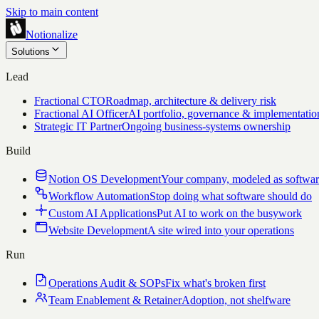
Skip to main content
Notionalize
Solutions
Lead
Fractional CTO
Roadmap, architecture & delivery risk
Fractional AI Officer
AI portfolio, governance & implementatio
Strategic IT Partner
Ongoing business-systems ownership
Build
Notion OS Development
Your company, modeled as softwa
Workflow Automation
Stop doing what software should do
Custom AI Applications
Put AI to work on the busywork
Website Development
A site wired into your operations
Run
Operations Audit & SOPs
Fix what's broken first
Team Enablement & Retainer
Adoption, not shelfware