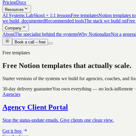
Pricing
Docs
Resources
AI Systems Lab
Skool + 1:1 lessons
Free templates
Notion templates to
we build, documented
Recommended tools
The stack we build on
Free
Company
About
The specialist behind the systems
Why Notionalize
Not a genera
Book a call – free
Free templates
Free Notion templates that
actually scale.
Starter versions of the systems we build for agencies, coaches, and 
30-day delivery guarantee
You own everything — no lock-in
Remote ·
Agencies
Agency Client Portal
Stop the status-update emails. Give clients one clean view.
Get it free