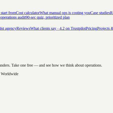
 start from
Cost calculator
What manual ops is costing you
Case studies
Re
 operations audit
90-sec quiz, prioritized plan
list agency
Reviews
What clients say · 4.2 on Trustpilot
Pricing
Projects &
founders. Take one free — and see how we think about operations.
 Worldwide