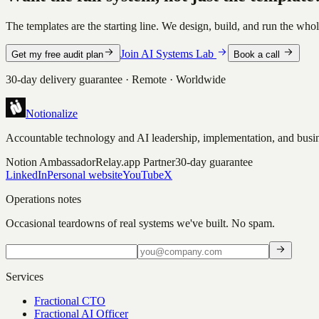
The templates are the starting line. We design, build, and run the whol
Join AI Systems Lab
Get my free audit plan
Book a call
30-day delivery guarantee · Remote · Worldwide
Notionalize
Accountable technology and AI leadership, implementation, and busin
Notion Ambassador
Relay.app Partner
30-day guarantee
LinkedIn
Personal website
YouTube
X
Operations notes
Occasional teardowns of real systems we've built. No spam.
Services
Fractional CTO
Fractional AI Officer