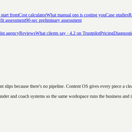
 start from
Cost calculator
What manual ops is costing you
Case studies
Re
 fit assessment
90-sec preliminary assessment
list agency
Reviews
What clients say · 4.2 on Trustpilot
Pricing
Diagnosti
nt slips because there's no pipeline. Content OS gives every piece a cle
 founder and coach systems so the same workspace runs the business and i