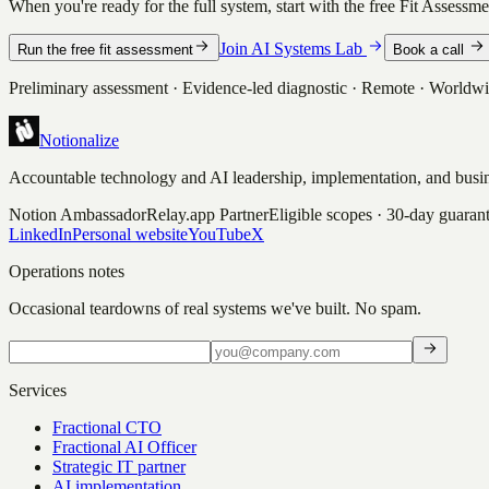
When you're ready for the full system, start with the free Fit Assessm
Join AI Systems Lab
Run the free fit assessment
Book a call
Preliminary assessment · Evidence-led diagnostic · Remote · Worldw
Notionalize
Accountable technology and AI leadership, implementation, and busin
Notion Ambassador
Relay.app Partner
Eligible scopes · 30-day guaran
LinkedIn
Personal website
YouTube
X
Operations notes
Occasional teardowns of real systems we've built. No spam.
Services
Fractional CTO
Fractional AI Officer
Strategic IT partner
AI implementation