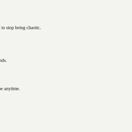
to stop being chaotic.
nds.
be anytime.