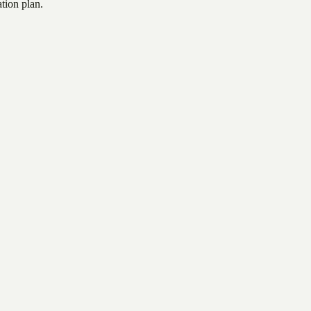
tion plan.