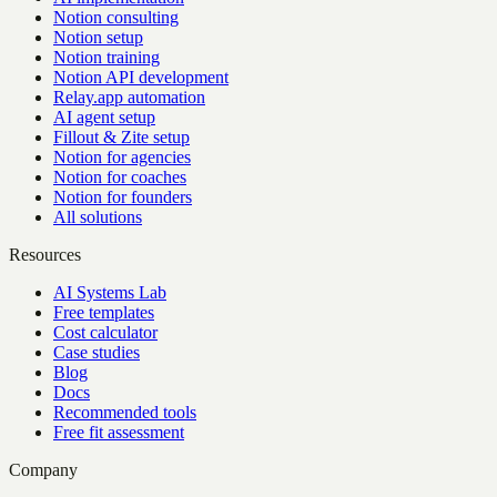
Notion consulting
Notion setup
Notion training
Notion API development
Relay.app automation
AI agent setup
Fillout & Zite setup
Notion for agencies
Notion for coaches
Notion for founders
All solutions
Resources
AI Systems Lab
Free templates
Cost calculator
Case studies
Blog
Docs
Recommended tools
Free fit assessment
Company