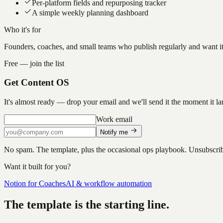
Per-platform fields and repurposing tracker
A simple weekly planning dashboard
Who it's for
Founders, coaches, and small teams who publish regularly and want it 
Free — join the list
Get
Content OS
It's almost ready — drop your email and we'll send it the moment it la
Work email
Notify me
No spam. The template, plus the occasional ops playbook. Unsubscri
Want it built for you?
Notion for Coaches
AI & workflow automation
The template is the starting line.