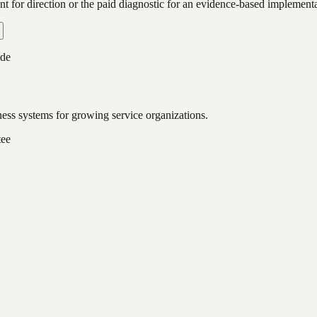
ent for direction or the paid diagnostic for an evidence-based implementa
ide
ess systems for growing service organizations.
tee