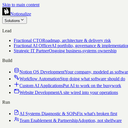
Skip to main content
Notionalize
Solutions
Lead
Fractional CTO
Roadmap, architecture & delivery risk
Fractional AI Officer
AI portfolio, governance & implementatio
Strategic IT Partner
Ongoing business-systems ownership
Build
Notion OS Development
Your company, modeled as softwa
Workflow Automation
Stop doing what software should do
Custom AI Applications
Put AI to work on the busywork
Website Development
A site wired into your operations
Run
AI Systems Diagnostic & SOPs
Fix what's broken first
Team Enablement & Partnership
Adoption, not shelfware