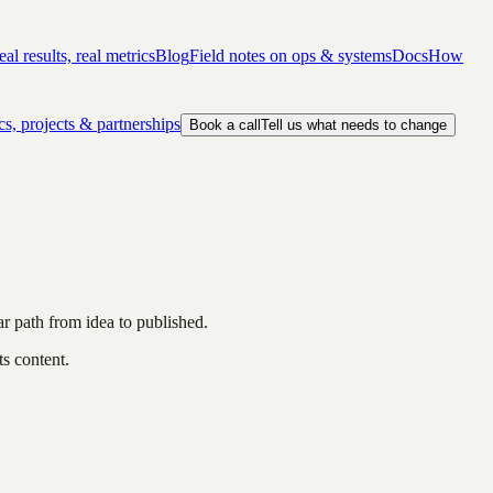
al results, real metrics
Blog
Field notes on ops & systems
Docs
How
cs, projects & partnerships
Book a call
Tell us what needs to change
ar path from idea to published.
ts content.