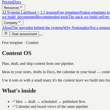
Pricing
Docs
Resources
AI Systems Lab
Skool + 1:1 lessons
Free templates
Notion templates to
we build, documented
Recommended tools
The stack we build on
Free
Company
About
The specialist behind the systems
Why Notionalize
Not a genera
Start assessment
Free template · Content
Content OS
Plan, draft, and ship content from one pipeline.
Ideas in your notes, drafts in Docs, the calendar in your head — conte
Use it solo or with a small team; it's the content layer we build into
What's inside
Idea → draft → scheduled → published flow
Calendar and board views of the same pipeline