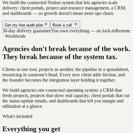
We build the connected Notion system that lets agencies scale
delivery: client portals, project and resource management, a CRM,
and dashboards — so growth doesn't mean more ops chaos.
Get my free audit plan
Book a call
30-day delivery guarantee
You own everything — no lock-in
Remote
· Worldwide
Agencies don't break because of the work.
They break because of the system tax.
Clients in one tool, projects in another, the pipeline in a spreadsheet,
resourcing in someone's head. Every new client adds friction, and
the founder becomes the integration layer holding it together.
We build agencies one connected operating system: a CRM that
feeds projects, projects that show real capacity, client portals that cut
the status-update emails, and dashboards that tell you margin and
utilization at a glance.
What's included
Everything you get