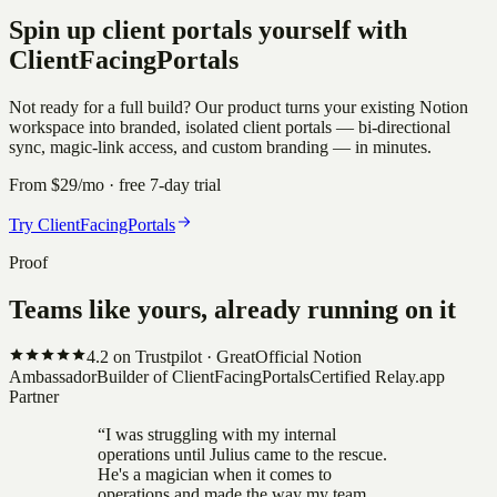
Spin up client portals yourself with
ClientFacingPortals
Not ready for a full build? Our product turns your existing Notion
workspace into branded, isolated client portals — bi-directional
sync, magic-link access, and custom branding — in minutes.
From $29/mo · free 7-day trial
Try ClientFacingPortals
Proof
Teams like yours, already running on it
4.2
on Trustpilot ·
Great
Official Notion
Ambassador
Builder of ClientFacingPortals
Certified Relay.app
Partner
“
I was struggling with my internal
operations until Julius came to the rescue.
He's a magician when it comes to
operations and made the way my team