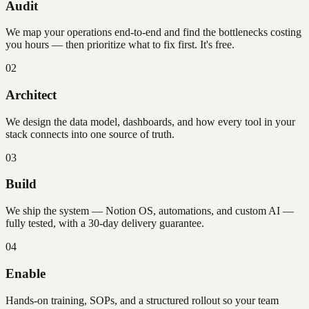
Audit
We map your operations end-to-end and find the bottlenecks costing
you hours — then prioritize what to fix first. It's free.
02
Architect
We design the data model, dashboards, and how every tool in your
stack connects into one source of truth.
03
Build
We ship the system — Notion OS, automations, and custom AI —
fully tested, with a 30-day delivery guarantee.
04
Enable
Hands-on training, SOPs, and a structured rollout so your team