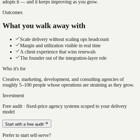
adopts it — and it keeps improving as you grow.
Outcomes
What you walk away with
Scale delivery without scaling ops headcount
Margin and utilization visible in real time
A client experience that wins renewals
The founder out of the integration-layer role
Who it's for
Creative, marketing, development, and consulting agencies of
roughly 5–100 people whose operations are straining as they grow.
Investment
Free audit · fixed-price agency systems scoped to your delivery
model
Start with a free audit
Prefer to start self-serve?