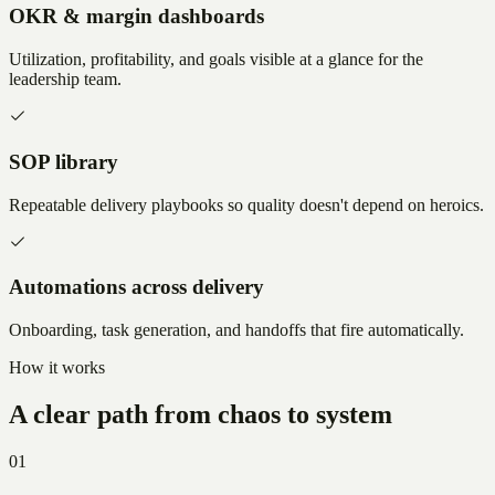
OKR & margin dashboards
Utilization, profitability, and goals visible at a glance for the
leadership team.
SOP library
Repeatable delivery playbooks so quality doesn't depend on heroics.
Automations across delivery
Onboarding, task generation, and handoffs that fire automatically.
How it works
A clear path from chaos to system
01