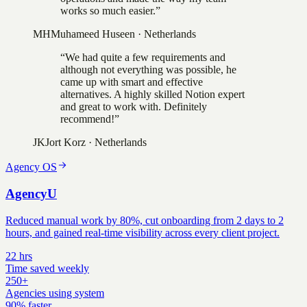
works so much easier.
”
MH
Muhameed Huseen
·
Netherlands
“
We had quite a few requirements and
although not everything was possible, he
came up with smart and effective
alternatives. A highly skilled Notion expert
and great to work with. Definitely
recommend!
”
JK
Jort Korz
·
Netherlands
Agency OS
AgencyU
Reduced manual work by 80%, cut onboarding from 2 days to 2
hours, and gained real-time visibility across every client project.
22 hrs
Time saved weekly
250+
Agencies using system
90% faster