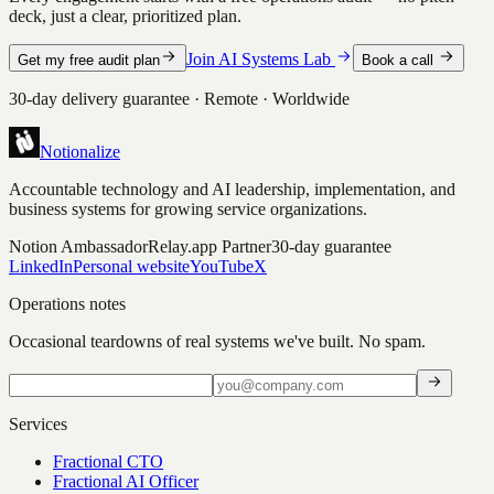
deck, just a clear, prioritized plan.
Join AI Systems Lab
Get my free audit plan
Book a call
30-day delivery guarantee · Remote · Worldwide
Notionalize
Accountable technology and AI leadership, implementation, and
business systems for growing service organizations.
Notion Ambassador
Relay.app Partner
30-day guarantee
LinkedIn
Personal website
YouTube
X
Operations notes
Occasional teardowns of real systems we've built. No spam.
Services
Fractional CTO
Fractional AI Officer