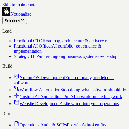
Skip to main content
Notionalize
Solutions
Lead
Fractional CTO
Roadmap, architecture & delivery risk
Fractional AI Officer
AI portfolio, governance &
implementation
Strategic IT Partner
Ongoing business-systems ownership
Build
Notion OS Development
Your company, modeled as
software
Workflow Automation
Stop doing what software should do
Custom AI Applications
Put AI to work on the busywork
Website Development
A site wired into your operations
Run
Operations Audit & SOPs
Fix what's broken first