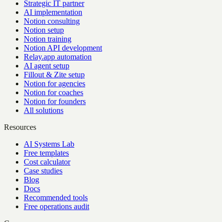
Strategic IT partner
AI implementation
Notion consulting
Notion setup
Notion training
Notion API development
Relay.app automation
AI agent setup
Fillout & Zite setup
Notion for agencies
Notion for coaches
Notion for founders
All solutions
Resources
AI Systems Lab
Free templates
Cost calculator
Case studies
Blog
Docs
Recommended tools
Free operations audit