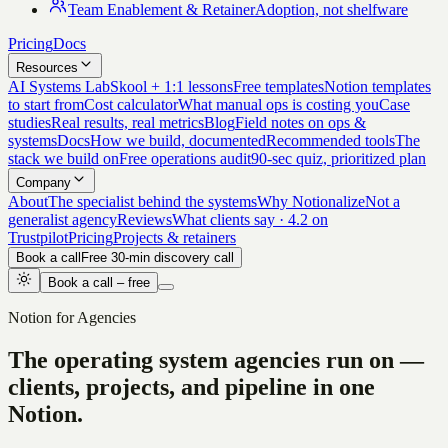
Team Enablement & Retainer
Adoption, not shelfware
Pricing
Docs
Resources
AI Systems Lab
Skool + 1:1 lessons
Free templates
Notion templates
to start from
Cost calculator
What manual ops is costing you
Case
studies
Real results, real metrics
Blog
Field notes on ops &
systems
Docs
How we build, documented
Recommended tools
The
stack we build on
Free operations audit
90-sec quiz, prioritized plan
Company
About
The specialist behind the systems
Why Notionalize
Not a
generalist agency
Reviews
What clients say · 4.2 on
Trustpilot
Pricing
Projects & retainers
Book a call
Free 30-min discovery call
Book a call – free
Notion for Agencies
The operating system agencies run on —
clients, projects, and pipeline in one
Notion.