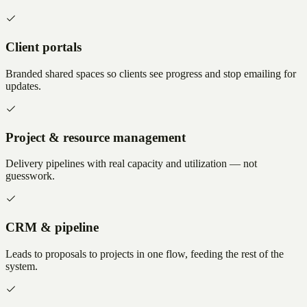
Client portals
Branded shared spaces so clients see progress and stop emailing for
updates.
Project & resource management
Delivery pipelines with real capacity and utilization — not
guesswork.
CRM & pipeline
Leads to proposals to projects in one flow, feeding the rest of the
system.