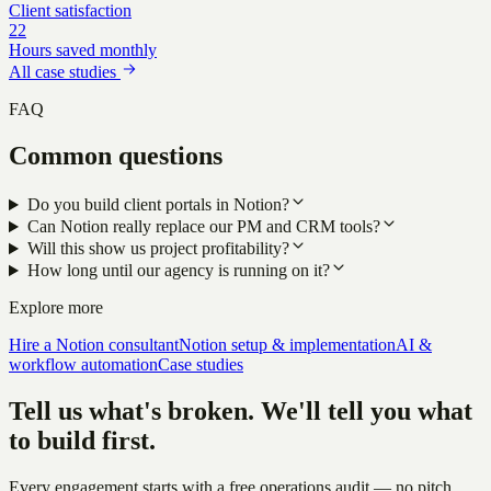
Client satisfaction
22
Hours saved monthly
All case studies
FAQ
Common questions
Do you build client portals in Notion?
Can Notion really replace our PM and CRM tools?
Will this show us project profitability?
How long until our agency is running on it?
Explore more
Hire a Notion consultant
Notion setup & implementation
AI &
workflow automation
Case studies
Tell us what's broken. We'll tell you what
to build first.
Every engagement starts with a free operations audit — no pitch