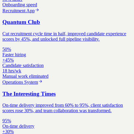
Onboarding speed
Recruitment App
Quantum Club
Cut recruitment cycle time in half, improved candidate experience
scores by 45%, and unlocked full pipeline visibility.
50%
Faster hiring
+45%
Candidate satisfaction
18 hrs/wk
Manual work eliminated
Operations System
The Interesting Times
On-time delivery improved from 60% to 95%, client satisfaction
scores rose 30%, and team collaboration was transformed.
95%
On-time delivery
+30%