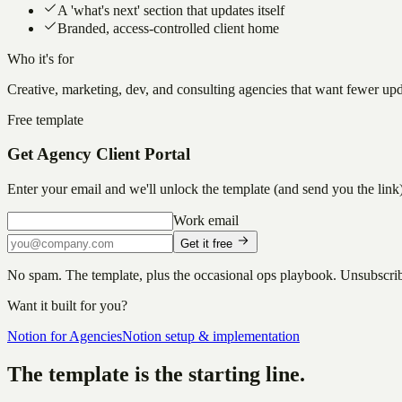
A 'what's next' section that updates itself
Branded, access-controlled client home
Who it's for
Creative, marketing, dev, and consulting agencies that want fewer upda
Free template
Get
Agency Client Portal
Enter your email and we'll unlock the template (and send you the link)
Work email
Get it free
No spam. The template, plus the occasional ops playbook. Unsubscri
Want it built for you?
Notion for Agencies
Notion setup & implementation
The template is the starting line.