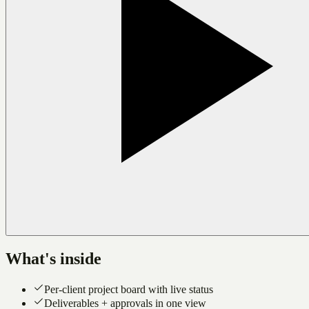
What's inside
Per-client project board with live status
Deliverables + approvals in one view