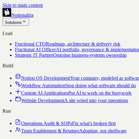
Skip to main content
Notionalize
Solutions
Lead
Fractional CTO
Roadmap, architecture & delivery risk
Fractional AI Officer
AI portfolio, governance & implementatio
Strategic IT Partner
Ongoing business-systems ownership
Build
Notion OS Development
Your company, modeled as softwa
Workflow Automation
Stop doing what software should do
Custom AI Applications
Put AI to work on the busywork
Website Development
A site wired into your operations
Run
Operations Audit & SOPs
Fix what's broken first
Team Enablement & Retainer
Adoption, not shelfware