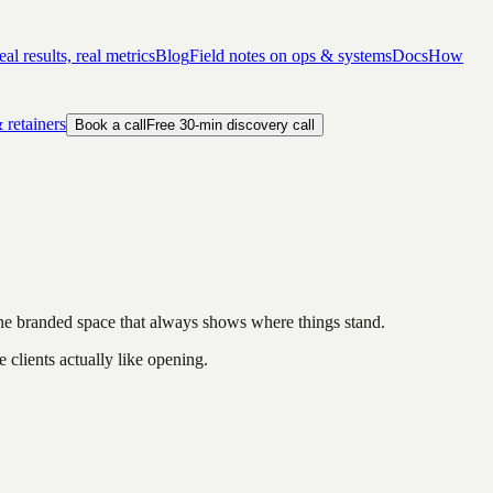
al results, real metrics
Blog
Field notes on ops & systems
Docs
How
 retainers
Book a call
Free 30-min discovery call
one branded space that always shows where things stand.
e clients actually like opening.