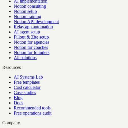
AI implementation
Notion consulting
Notion setup
Notion training
Notion API development
Relay.app automation
AI agent setup
Fillout & Zite setup
Notion for agencies
Notion for coaches
Notion for founders
All solutions
Resources
AI Systems Lab
Free templates
Cost calculator
Case studies
Blog
Docs
Recommended tools
Free operations audit
Company