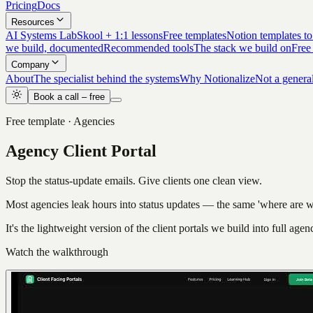
Pricing
Docs
Resources
AI Systems Lab
Skool + 1:1 lessons
Free templates
Notion templates to
we build, documented
Recommended tools
The stack we build on
Free
Company
About
The specialist behind the systems
Why Notionalize
Not a genera
Book a call – free
Free template · Agencies
Agency Client Portal
Stop the status-update emails. Give clients one clean view.
Most agencies leak hours into status updates — the same 'where are w
It's the lightweight version of the client portals we build into full age
Watch the walkthrough