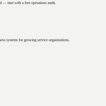
 — start with a free operations audit.
ess systems for growing service organizations.