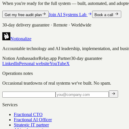
When you're ready for the full system — built, automated, and adopted
Join AI Systems Lab
Get my free audit plan
Book a call
30-day delivery guarantee · Remote · Worldwide
Notionalize
Accountable technology and AI leadership, implementation, and busin
Notion Ambassador
Relay.app Partner
30-day guarantee
LinkedIn
Personal website
YouTube
X
Operations notes
Occasional teardowns of real systems we've built. No spam.
Services
Fractional CTO
Fractional AI Officer
Strategic IT partner