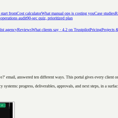
 start from
Cost calculator
What manual ops is costing you
Case studies
Re
 operations audit
90-sec quiz, prioritized plan
list agency
Reviews
What clients say · 4.2 on Trustpilot
Pricing
Projects &
e?' email, answered ten different ways. This portal gives every client 
ncy systems: progress, deliverables, approvals, and next steps, in a surfac