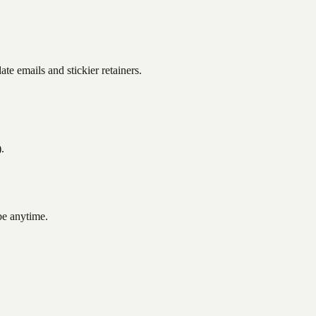
te emails and stickier retainers.
.
be anytime.