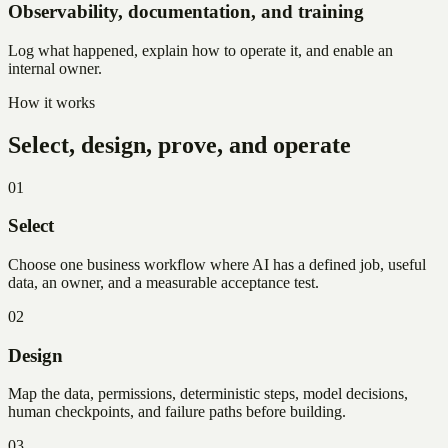
Observability, documentation, and training
Log what happened, explain how to operate it, and enable an
internal owner.
How it works
Select, design, prove, and operate
01
Select
Choose one business workflow where AI has a defined job, useful
data, an owner, and a measurable acceptance test.
02
Design
Map the data, permissions, deterministic steps, model decisions,
human checkpoints, and failure paths before building.
03