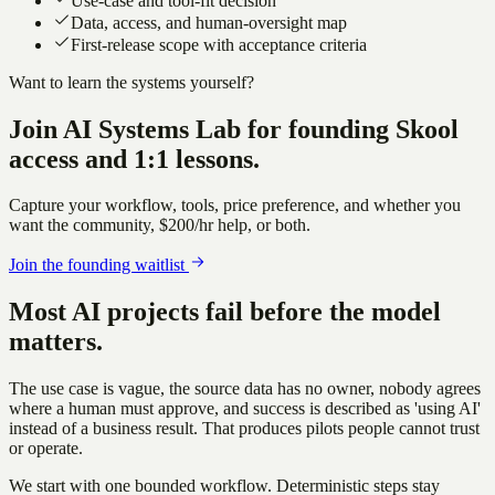
Use-case and tool-fit decision
Data, access, and human-oversight map
First-release scope with acceptance criteria
Want to learn the systems yourself?
Join
AI Systems Lab
for founding Skool
access and 1:1 lessons.
Capture your workflow, tools, price preference, and whether you
want the community,
$200/hr
help, or both.
Join the founding waitlist
Most AI projects fail before the model
matters.
The use case is vague, the source data has no owner, nobody agrees
where a human must approve, and success is described as 'using AI'
instead of a business result. That produces pilots people cannot trust
or operate.
We start with one bounded workflow. Deterministic steps stay