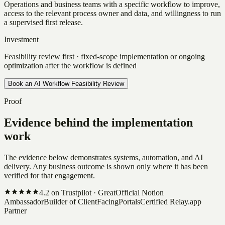
Operations and business teams with a specific workflow to improve,
access to the relevant process owner and data, and willingness to run
a supervised first release.
Investment
Feasibility review first · fixed-scope implementation or ongoing
optimization after the workflow is defined
Book an AI Workflow Feasibility Review
Proof
Evidence behind the implementation
work
The evidence below demonstrates systems, automation, and AI
delivery. Any business outcome is shown only where it has been
verified for that engagement.
4.2
on Trustpilot ·
Great
Official Notion
Ambassador
Builder of ClientFacingPortals
Certified Relay.app
Partner