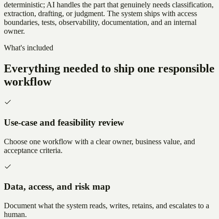
deterministic; AI handles the part that genuinely needs classification,
extraction, drafting, or judgment. The system ships with access
boundaries, tests, observability, documentation, and an internal
owner.
What's included
Everything needed to ship one responsible
workflow
Use-case and feasibility review
Choose one workflow with a clear owner, business value, and
acceptance criteria.
Data, access, and risk map
Document what the system reads, writes, retains, and escalates to a
human.