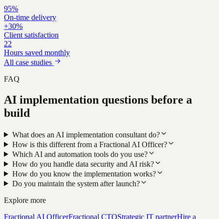
95%
On-time delivery
+30%
Client satisfaction
22
Hours saved monthly
All case studies
FAQ
AI implementation questions before a
build
What does an AI implementation consultant do?
How is this different from a Fractional AI Officer?
Which AI and automation tools do you use?
How do you handle data security and AI risk?
How do you know the implementation works?
Do you maintain the system after launch?
Explore more
Fractional AI Officer
Fractional CTO
Strategic IT partner
Hire a