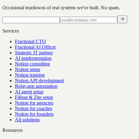
Occasional teardowns of real systems we've built. No spam.
Services
Fractional CTO
Fractional AI Officer
Strategic IT partner
AI implementation
Notion consulting
Notion setup
Notion training
Notion API development
Relay.app automation
AI agent setup
Fillout & Zite setup
Notion for agencies
Notion for coaches
Notion for founders
All solutions
Resources