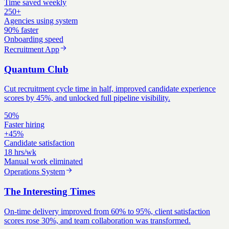
Time saved weekly
250+
Agencies using system
90% faster
Onboarding speed
Recruitment App
Quantum Club
Cut recruitment cycle time in half, improved candidate experience
scores by 45%, and unlocked full pipeline visibility.
50%
Faster hiring
+45%
Candidate satisfaction
18 hrs/wk
Manual work eliminated
Operations System
The Interesting Times
On-time delivery improved from 60% to 95%, client satisfaction
scores rose 30%, and team collaboration was transformed.