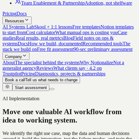
Team Enablement & Partnership
Adoption, not shelfware
Pricing
Docs
Resources
AI Systems Lab
Skool + 1:1 lessons
Free templates
Notion templates
to start from
Cost calculator
What manual ops is costing you
Case
studies
Real results, real metrics
Blog
Field notes on ops &
systems
Docs
How we build, documented
Recommended tools
The
stack we build on
Free fit assessment
90-sec preliminary assessment
Company
About
The specialist behind the systems
Why Notionalize
Not a
generalist agency
Reviews
What clients say · 4.2 on
Trustpilot
Pricing
Diagnostics, projects & partnerships
Book a call
Tell us what needs to change
Start assessment
AI Implementation
Move one valuable AI workflow
from
idea to working system.
We identify the right use case, map the data and human decisions
around it, build the integration, test the failure modes, and train the