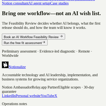
Notion consultant
AI agent setup
Case studies
Bring one workflow—not an AI wish list.
The Feasibility Review decides whether AI belongs, what the first
release should do, and how the team will know it works.
Book an AI Workflow Feasibility Review
Run the free fit assessment
Preliminary assessment · Evidence-led diagnostic · Remote ·
Worldwide
Notionalize
Accountable technology and AI leadership, implementation, and
business systems for growing service organizations.
Notion Ambassador
Relay.app Partner
Eligible scopes · 30-day
guarantee
LinkedIn
Personal website
YouTube
X
Operations notes