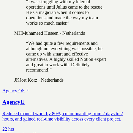
“
I was struggling with my internal
operations until Julius came to the rescue.
He's a magician when it comes to
operations and made the way my team
works so much easier.
”
MH
Muhameed Huseen
·
Netherlands
“
We had quite a few requirements and
although not everything was possible, he
came up with smart and effective
alternatives. A highly skilled Notion expert
and great to work with. Definitely
recommend!
”
JK
Jort Korz
·
Netherlands
Agency OS
AgencyU
Reduced manual work by 80%, cut onboarding from 2 days to 2
hours, and gained real-time visibility across every client project.
22 hrs