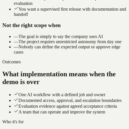
evaluation
You want a supervised first release with documentation and
handoff
Not the right scope when
—
The goal is simply to say the company uses AI
—
The project requires unrestricted autonomy from day one
—
Nobody can define the expected output or approve edge
cases
Outcomes
What implementation means when the
demo is over
One AI workflow with a defined job and owner
Documented access, approval, and escalation boundaries
Evaluation evidence against agreed acceptance criteria
A team that can operate and improve the system
Who it's for