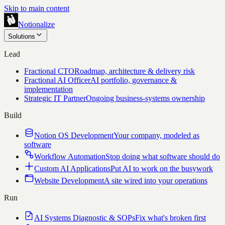
Skip to main content
Notionalize
Solutions
Lead
Fractional CTO
Roadmap, architecture & delivery risk
Fractional AI Officer
AI portfolio, governance &
implementation
Strategic IT Partner
Ongoing business-systems ownership
Build
Notion OS Development
Your company, modeled as
software
Workflow Automation
Stop doing what software should do
Custom AI Applications
Put AI to work on the busywork
Website Development
A site wired into your operations
Run
AI Systems Diagnostic & SOPs
Fix what's broken first