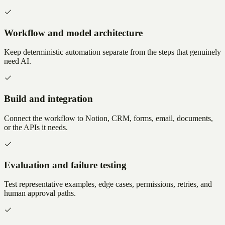
Workflow and model architecture
Keep deterministic automation separate from the steps that genuinely
need AI.
Build and integration
Connect the workflow to Notion, CRM, forms, email, documents,
or the APIs it needs.
Evaluation and failure testing
Test representative examples, edge cases, permissions, retries, and
human approval paths.