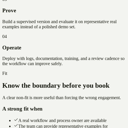
Prove
Build a supervised version and evaluate it on representative real
examples instead of a polished demo set.
04
Operate
Deploy with logs, documentation, training, and a review cadence so
the workflow can improve safely.
Fit
Know the boundary before you book
A clear non-fit is more useful than forcing the wrong engagement.
A strong fit when
A real workflow and process owner are available
The team can provide representative examples for