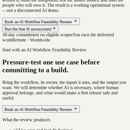
people who will own it. The result is a working operational system
—not a disconnected AI demo.
Book an AI Workflow Feasibility Review
Run the free fit assessment
30-day commitment on eligible scopes
You own the delivered
work
Remote · Worldwide
Start with an AI Workflow Feasibility Review
Pressure-test one use case before
committing to a build.
Bring the workflow, its owner, the inputs it uses, and the output you
want. We will determine whether AI is necessary, where human
approval belongs, and what would make a first release safe and
useful.
Book an AI Workflow Feasibility Review
What the review produces