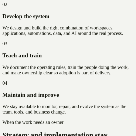
02
Develop the system
We design and build the right combination of workspaces,
applications, automations, data, and AI around the real process.
03
Teach and train
We document the operating rules, train the people doing the work,
and make ownership clear so adoption is part of delivery.
04
Maintain and improve
We stay available to monitor, repair, and evolve the system as the
team, tools, and business change.
When the work needs an owner
Strategy and implementation stay