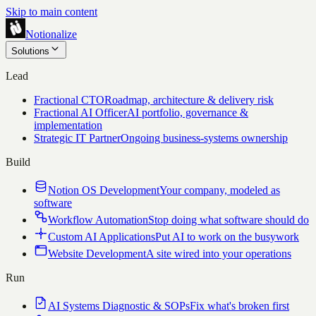
Skip to main content
Notionalize
Solutions
Lead
Fractional CTO
Roadmap, architecture & delivery risk
Fractional AI Officer
AI portfolio, governance &
implementation
Strategic IT Partner
Ongoing business-systems ownership
Build
Notion OS Development
Your company, modeled as
software
Workflow Automation
Stop doing what software should do
Custom AI Applications
Put AI to work on the busywork
Website Development
A site wired into your operations
Run
AI Systems Diagnostic & SOPs
Fix what's broken first