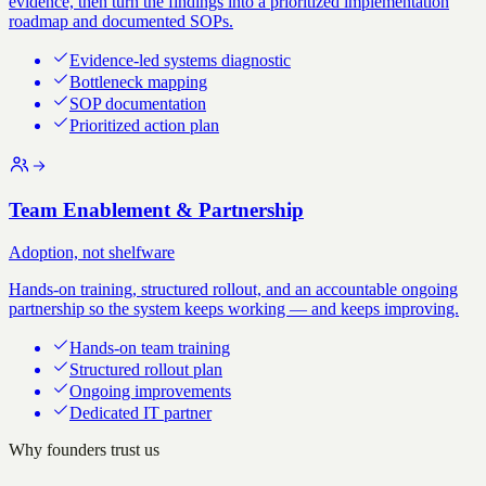
evidence, then turn the findings into a prioritized implementation
roadmap and documented SOPs.
Evidence-led systems diagnostic
Bottleneck mapping
SOP documentation
Prioritized action plan
Team Enablement & Partnership
Adoption, not shelfware
Hands-on training, structured rollout, and an accountable ongoing
partnership so the system keeps working — and keeps improving.
Hands-on team training
Structured rollout plan
Ongoing improvements
Dedicated IT partner
Why founders trust us