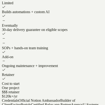
Limited
Builds automations + custom AI
Eventually
30-day delivery guarantee on eligible scopes
SOPs + hands-on team training
Add-on
Ongoing maintenance + improvement
Retainer
Cost to start
One project
$$$ retainer
$120k+/yr
Credentials
Official Notion Ambassador
Builder of
ClientFacingPortals
Certified Relay.app Partner
AgencyU Systems