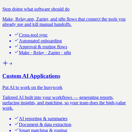
Stop doing what software should do
Make, Relay.app, Zapier, and n8n flows that connect the tools you
already use and kill manual handoffs.
Cross-tool sync
Automated onboarding
Approval & routing flows
Make · Relay · Zapier · n8n
Custom AI Applications
Put AI to work on the busywork
Tailored AI built into your workflows — generating reports,
surfacing insights, and matching, so your team does the high-value
work.
AI reporting & summaries
Document & data extraction
Smart matching & routing