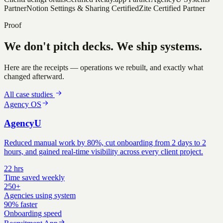
Partner
Notion Settings & Sharing Certified
Zite Certified Partner
Proof
We don't pitch decks. We ship systems.
Here are the receipts — operations we rebuilt, and exactly what
changed afterward.
All case studies
Agency OS
AgencyU
Reduced manual work by 80%, cut onboarding from 2 days to 2
hours, and gained real-time visibility across every client project.
22 hrs
Time saved weekly
250+
Agencies using system
90% faster
Onboarding speed