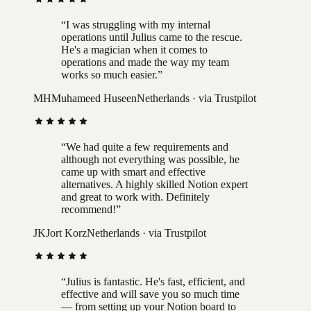
“
I was struggling with my internal
operations until Julius came to the rescue.
He's a magician when it comes to
operations and made the way my team
works so much easier.
”
MH
Muhameed Huseen
Netherlands
· via Trustpilot
“
We had quite a few requirements and
although not everything was possible, he
came up with smart and effective
alternatives. A highly skilled Notion expert
and great to work with. Definitely
recommend!
”
JK
Jort Korz
Netherlands
· via Trustpilot
“
Julius is fantastic. He's fast, efficient, and
effective and will save you so much time
— from setting up your Notion board to