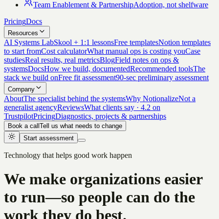
Team Enablement & Partnership
Adoption, not shelfware
Pricing
Docs
Resources
AI Systems Lab
Skool + 1:1 lessons
Free templates
Notion templates
to start from
Cost calculator
What manual ops is costing you
Case
studies
Real results, real metrics
Blog
Field notes on ops &
systems
Docs
How we build, documented
Recommended tools
The
stack we build on
Free fit assessment
90-sec preliminary assessment
Company
About
The specialist behind the systems
Why Notionalize
Not a
generalist agency
Reviews
What clients say · 4.2 on
Trustpilot
Pricing
Diagnostics, projects & partnerships
Book a call
Tell us what needs to change
Start assessment
Technology that helps good work happen
We make organizations easier
to run—so people can do the
work they do best.