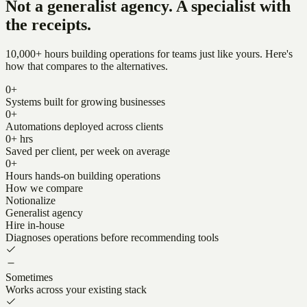
Not a generalist agency. A specialist with
the receipts.
10,000+ hours building operations for teams just like yours. Here's
how that compares to the alternatives.
0
+
Systems built for growing businesses
0
+
Automations deployed across clients
0
+ hrs
Saved per client, per week on average
0
+
Hours hands-on building operations
How we compare
Notionalize
Generalist agency
Hire in-house
Diagnoses operations before recommending tools
Sometimes
Works across your existing stack