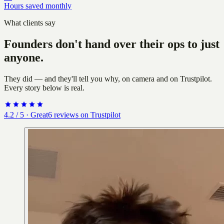
Hours saved monthly
What clients say
Founders don't hand over their ops to just
anyone.
They did — and they'll tell you why, on camera and on Trustpilot.
Every story below is real.
4.2
/ 5 ·
Great
6
reviews on Trustpilot