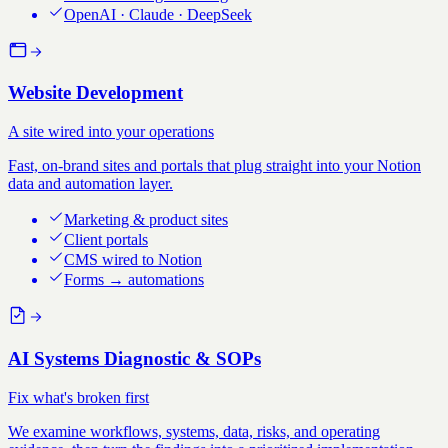
OpenAI · Claude · DeepSeek
Website Development
A site wired into your operations
Fast, on-brand sites and portals that plug straight into your Notion
data and automation layer.
Marketing & product sites
Client portals
CMS wired to Notion
Forms → automations
AI Systems Diagnostic & SOPs
Fix what's broken first
We examine workflows, systems, data, risks, and operating