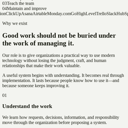
03
Teach the team
04
Maintain and improve
on
ClickUp
Asana
Airtable
Monday.com
GoHighLevel
Trello
Slack
HubSp
Why we exist
Good work should not be buried under
the work of managing it.
Our role is to give organizations a practical way to use modern
technology without losing the judgment, craft, and human
relationships that make their work valuable.
A useful system begins with understanding. It becomes real through
implementation. It lasts because people know how to use it—and
because someone keeps improving it.
01
Understand the work
We learn how requests, decisions, information, and responsibility
move through the organization before proposing a system.