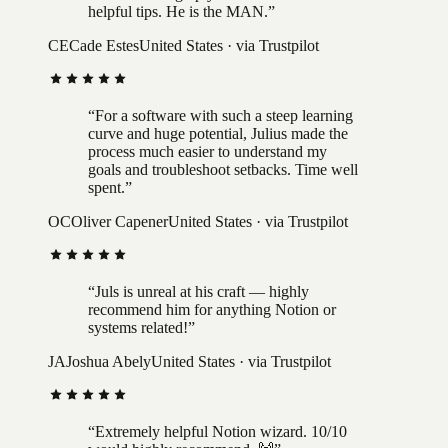
helpful tips. He is the MAN.
”
CE
Cade Estes
United States
· via Trustpilot
“
For a software with such a steep learning
curve and huge potential, Julius made the
process much easier to understand my
goals and troubleshoot setbacks. Time well
spent.
”
OC
Oliver Capener
United States
· via Trustpilot
“
Juls is unreal at his craft — highly
recommend him for anything Notion or
systems related!
”
JA
Joshua Abely
United States
· via Trustpilot
“
Extremely helpful Notion wizard. 10/10