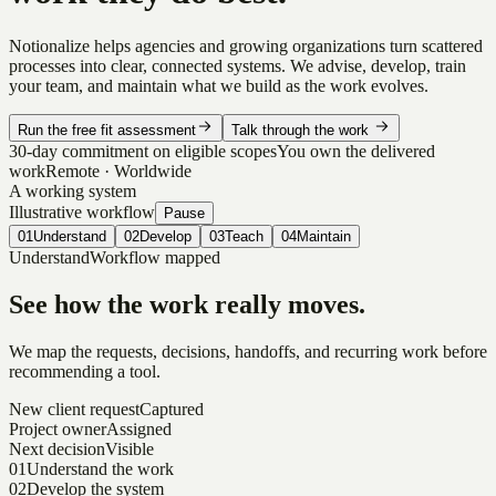
Notionalize helps agencies and growing organizations turn scattered
processes into clear, connected systems. We advise, develop, train
your team, and maintain what we build as the work evolves.
Run the free fit assessment
Talk through the work
30-day commitment on eligible scopes
You own the delivered
work
Remote · Worldwide
A working system
Illustrative workflow
Pause
01
Understand
02
Develop
03
Teach
04
Maintain
Understand
Workflow mapped
See how the work really moves.
We map the requests, decisions, handoffs, and recurring work before
recommending a tool.
New client request
Captured
Project owner
Assigned
Next decision
Visible
01
Understand the work
02
Develop the system