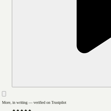
More, in writing — verified on Trustpilot