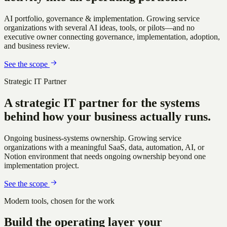
AI portfolio, governance & implementation
.
Growing service
organizations with several AI ideas, tools, or pilots—and no
executive owner connecting governance, implementation, adoption,
and business review.
See the scope
Strategic IT Partner
A strategic IT partner for the systems
behind how your business actually runs.
Ongoing business-systems ownership
.
Growing service
organizations with a meaningful SaaS, data, automation, AI, or
Notion environment that needs ongoing ownership beyond one
implementation project.
See the scope
Modern tools, chosen for the work
Build the operating layer your