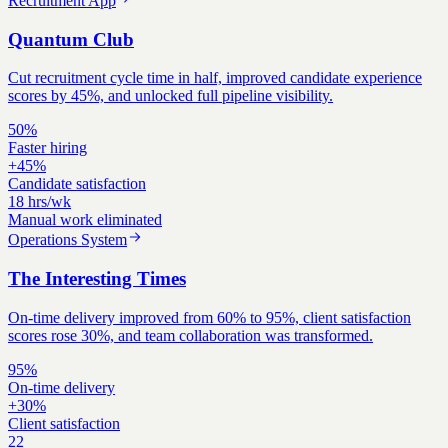
Recruitment App
Quantum Club
Cut recruitment cycle time in half, improved candidate experience
scores by 45%, and unlocked full pipeline visibility.
50%
Faster hiring
+45%
Candidate satisfaction
18 hrs/wk
Manual work eliminated
Operations System
The Interesting Times
On-time delivery improved from 60% to 95%, client satisfaction
scores rose 30%, and team collaboration was transformed.
95%
On-time delivery
+30%
Client satisfaction
22