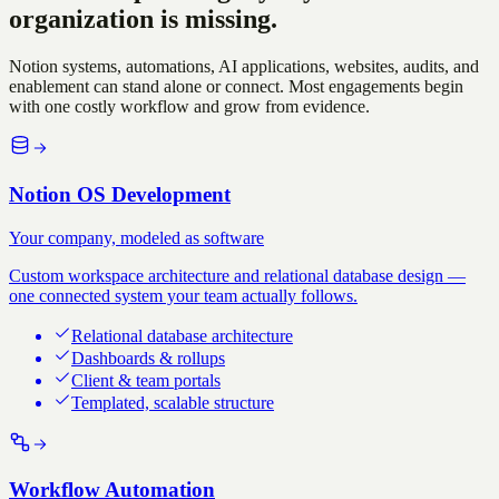
organization is missing.
Notion systems, automations, AI applications, websites, audits, and
enablement can stand alone or connect. Most engagements begin
with one costly workflow and grow from evidence.
Notion OS Development
Your company, modeled as software
Custom workspace architecture and relational database design —
one connected system your team actually follows.
Relational database architecture
Dashboards & rollups
Client & team portals
Templated, scalable structure
Workflow Automation