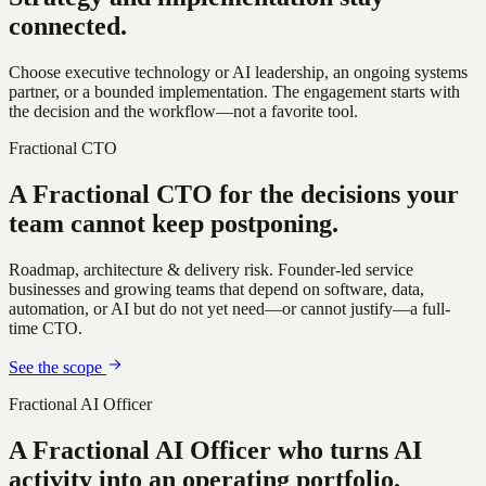
connected.
Choose executive technology or AI leadership, an ongoing systems
partner, or a bounded implementation. The engagement starts with
the decision and the workflow—not a favorite tool.
Fractional CTO
A Fractional CTO for the decisions
your
team cannot keep postponing.
Roadmap, architecture & delivery risk
.
Founder-led service
businesses and growing teams that depend on software, data,
automation, or AI but do not yet need—or cannot justify—a full-
time CTO.
See the scope
Fractional AI Officer
A Fractional AI Officer who turns
AI
activity into an operating portfolio.