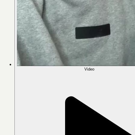
Video