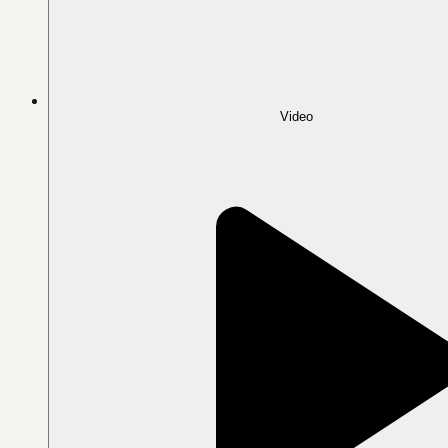
Video