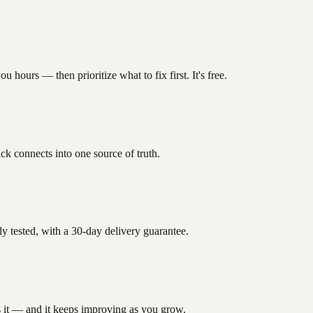
hours — then prioritize what to fix first. It's free.
k connects into one source of truth.
 tested, with a 30-day delivery guarantee.
s it — and it keeps improving as you grow.