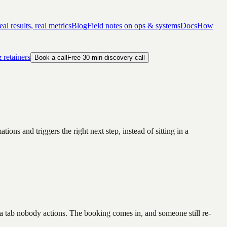
al results, real metrics
Blog
Field notes on ops & systems
Docs
How
 retainers
Book a call
Free 30-min discovery call
ns and triggers the right next step, instead of sitting in a
 a tab nobody actions. The booking comes in, and someone still re-