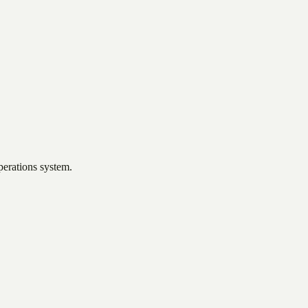
perations system.