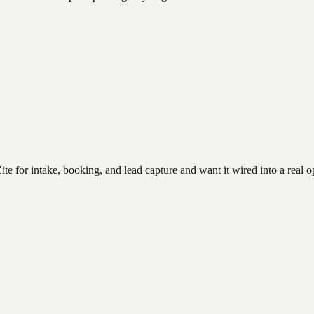
te for intake, booking, and lead capture and want it wired into a real o