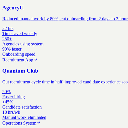
AgencyU
Reduced manual work by 80%, cut onboarding from 2 days to 2 hours, a
22 hrs
Time saved weekly
250+
Agencies using system
90% faster
Onboarding speed
Recruitment App
Quantum Club
Cut recruitment cycle time in half, improved candidate experience scor
50%
Faster hiring
+45%
Candidate satisfaction
18 hrs/wk
Manual work eliminated
Operations System