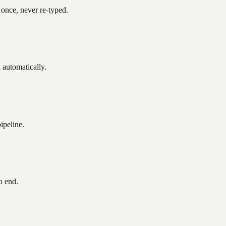
nce, never re-typed.
d automatically.
ipeline.
o end.