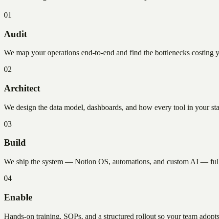
01
Audit
We map your operations end-to-end and find the bottlenecks costing you 
02
Architect
We design the data model, dashboards, and how every tool in your stac
03
Build
We ship the system — Notion OS, automations, and custom AI — fully
04
Enable
Hands-on training, SOPs, and a structured rollout so your team adopt