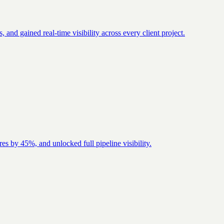
nd gained real-time visibility across every client project.
es by 45%, and unlocked full pipeline visibility.