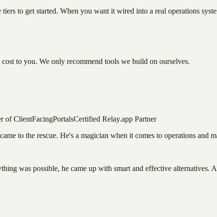
ree tiers to get started. When you want it wired into a real operations sys
a cost to you. We only recommend tools we build on ourselves.
r of ClientFacingPortals
Certified Relay.app Partner
us came to the rescue. He's a magician when it comes to operations an
hing was possible, he came up with smart and effective alternatives. A 