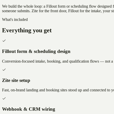
We build the whole loop: a Fillout form or scheduling flow designed
someone submits. Zite for the front door, Fillout for the intake, your st
What's included
Everything you get
Fillout form & scheduling design
Conversion-focused intake, booking, and qualification flows — not a w
Zite site setup
Fast, on-brand landing and booking sites stood up and connected to y
Webhook & CRM wiring