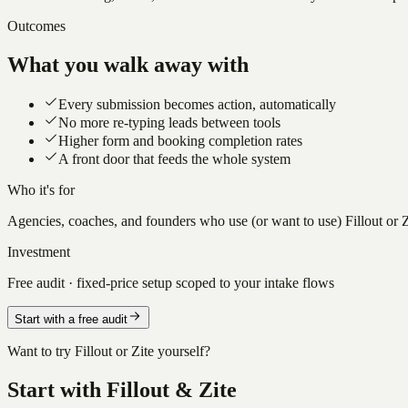
Outcomes
What you walk away with
Every submission becomes action, automatically
No more re-typing leads between tools
Higher form and booking completion rates
A front door that feeds the whole system
Who it's for
Agencies, coaches, and founders who use (or want to use) Fillout or Zi
Investment
Free audit · fixed-price setup scoped to your intake flows
Start with a free audit
Want to try Fillout or Zite yourself?
Start with Fillout & Zite