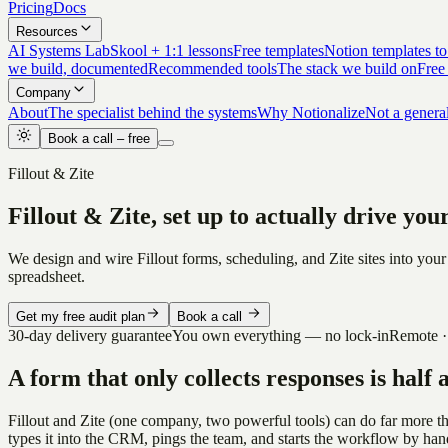
Pricing
Docs
Resources
AI Systems Lab
Skool + 1:1 lessons
Free templates
Notion templates to
we build, documented
Recommended tools
The stack we build on
Free
Company
About
The specialist behind the systems
Why Notionalize
Not a genera
Book a call – free
Fillout & Zite
Fillout & Zite, set up to actually drive yo
We design and wire Fillout forms, scheduling, and Zite sites into your
spreadsheet.
Get my free audit plan
Book a call
30-day delivery guarantee
You own everything — no lock-in
Remote ·
A form that only collects responses is half 
Fillout and Zite (one company, two powerful tools) can do far more t
types it into the CRM, pings the team, and starts the workflow by han