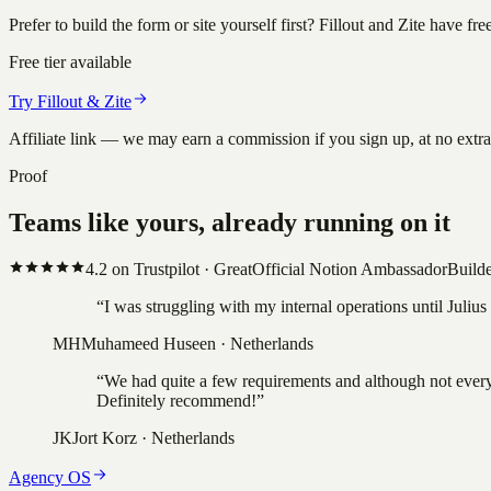
Prefer to build the form or site yourself first? Fillout and Zite have f
Free tier available
Try Fillout & Zite
Affiliate link — we may earn a commission if you sign up, at no extr
Proof
Teams like yours, already running on it
4.2
on Trustpilot ·
Great
Official Notion Ambassador
Builde
“
I was struggling with my internal operations until Juli
MH
Muhameed Huseen
·
Netherlands
“
We had quite a few requirements and although not everyt
Definitely recommend!
”
JK
Jort Korz
·
Netherlands
Agency OS