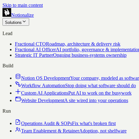
Skip to main content
Notionalize
Solutions
Lead
Fractional CTO
Roadmap, architecture & delivery risk
Fractional AI Officer
AI portfolio, governance & implementatio
Strategic IT Partner
Ongoing business-systems ownership
Build
Notion OS Development
Your company, modeled as softwa
Workflow Automation
Stop doing what software should do
Custom AI Applications
Put AI to work on the busywork
Website Development
A site wired into your operations
Run
Operations Audit & SOPs
Fix what's broken first
Team Enablement & Retainer
Adoption, not shelfware