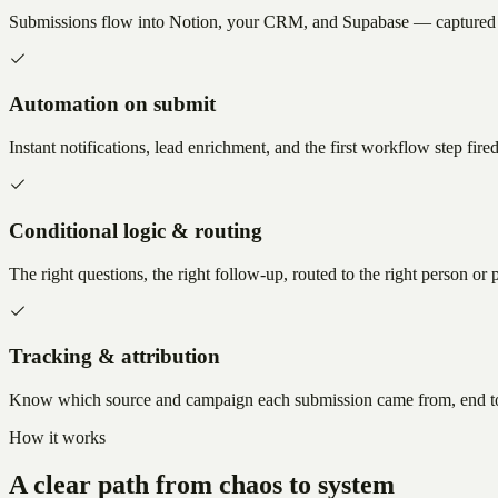
Submissions flow into Notion, your CRM, and Supabase — captured o
Automation on submit
Instant notifications, lead enrichment, and the first workflow step fire
Conditional logic & routing
The right questions, the right follow-up, routed to the right person or p
Tracking & attribution
Know which source and campaign each submission came from, end t
How it works
A clear path from chaos to system