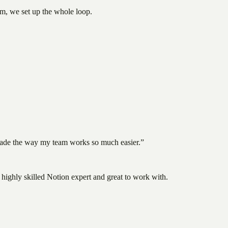
tem, we set up the whole loop.
d made the way my team works so much easier.
”
highly skilled Notion expert and great to work with.