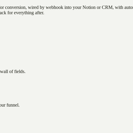
 for conversion, wired by webhook into your Notion or CRM, with autom
ack for everything after.
all of fields.
our funnel.