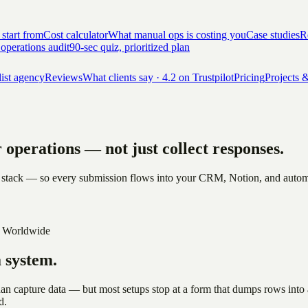
 start from
Cost calculator
What manual ops is costing you
Case studies
Re
 operations audit
90-sec quiz, prioritized plan
list agency
Reviews
What clients say · 4.2 on Trustpilot
Pricing
Projects &
ur operations —
not just collect responses.
 stack — so every submission flows into your CRM, Notion, and automatio
 Worldwide
a system.
han capture data — but most setups stop at a form that dumps rows into
d.