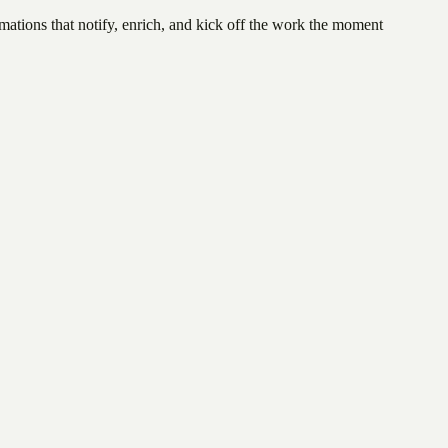
ations that notify, enrich, and kick off the work the moment