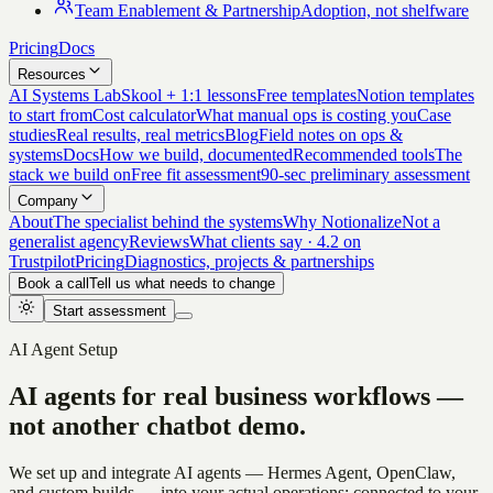
Team Enablement & Partnership
Adoption, not shelfware
Pricing
Docs
Resources
AI Systems Lab
Skool + 1:1 lessons
Free templates
Notion templates
to start from
Cost calculator
What manual ops is costing you
Case
studies
Real results, real metrics
Blog
Field notes on ops &
systems
Docs
How we build, documented
Recommended tools
The
stack we build on
Free fit assessment
90-sec preliminary assessment
Company
About
The specialist behind the systems
Why Notionalize
Not a
generalist agency
Reviews
What clients say · 4.2 on
Trustpilot
Pricing
Diagnostics, projects & partnerships
Book a call
Tell us what needs to change
Start assessment
AI Agent Setup
AI agents for real business workflows —
not another chatbot demo.
We set up and integrate AI agents — Hermes Agent, OpenClaw,
and custom builds — into your actual operations: connected to your