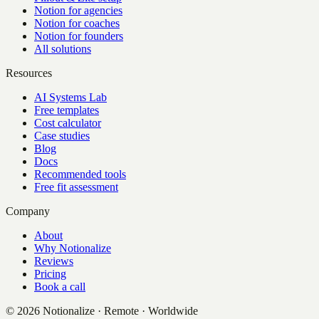
Notion for agencies
Notion for coaches
Notion for founders
All solutions
Resources
AI Systems Lab
Free templates
Cost calculator
Case studies
Blog
Docs
Recommended tools
Free fit assessment
Company
About
Why Notionalize
Reviews
Pricing
Book a call
©
2026
Notionalize · Remote · Worldwide