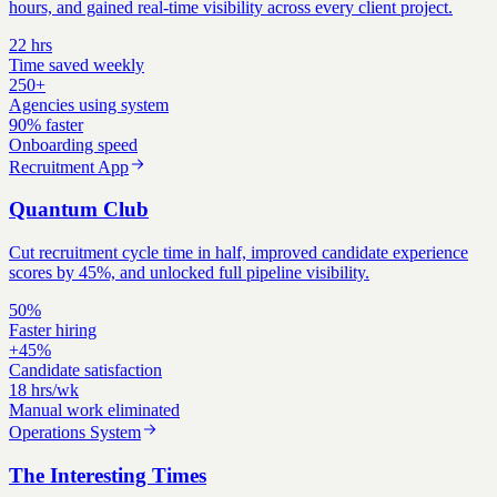
hours, and gained real-time visibility across every client project.
22 hrs
Time saved weekly
250+
Agencies using system
90% faster
Onboarding speed
Recruitment App
Quantum Club
Cut recruitment cycle time in half, improved candidate experience
scores by 45%, and unlocked full pipeline visibility.
50%
Faster hiring
+45%
Candidate satisfaction
18 hrs/wk
Manual work eliminated
Operations System
The Interesting Times