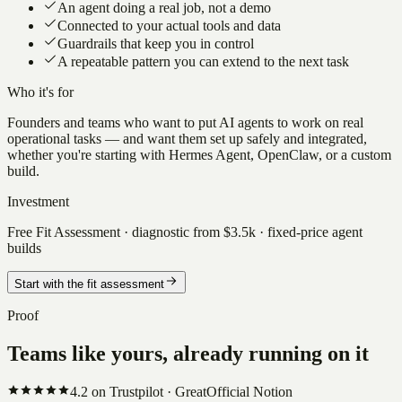
An agent doing a real job, not a demo
Connected to your actual tools and data
Guardrails that keep you in control
A repeatable pattern you can extend to the next task
Who it's for
Founders and teams who want to put AI agents to work on real
operational tasks — and want them set up safely and integrated,
whether you're starting with Hermes Agent, OpenClaw, or a custom
build.
Investment
Free Fit Assessment · diagnostic from $3.5k · fixed-price agent
builds
Start with the fit assessment
Proof
Teams like yours, already running on it
4.2
on Trustpilot ·
Great
Official Notion