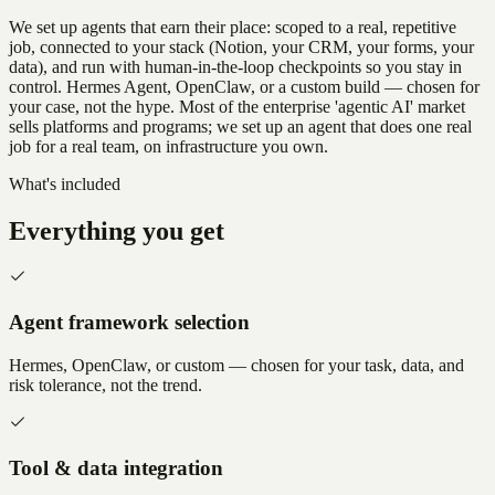
We set up agents that earn their place: scoped to a real, repetitive
job, connected to your stack (Notion, your CRM, your forms, your
data), and run with human-in-the-loop checkpoints so you stay in
control. Hermes Agent, OpenClaw, or a custom build — chosen for
your case, not the hype. Most of the enterprise 'agentic AI' market
sells platforms and programs; we set up an agent that does one real
job for a real team, on infrastructure you own.
What's included
Everything you get
Agent framework selection
Hermes, OpenClaw, or custom — chosen for your task, data, and
risk tolerance, not the trend.
Tool & data integration