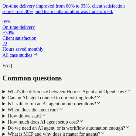
On-time delivery improved from 60% to 95%, client satisfaction
scores rose 30%, and team collaboration was transformed.
95%
On-time delivery
+30%
Client satisfaction
22
Hours saved monthly
All case studies
FAQ
Common questions
What's the difference between Hermes Agent and OpenClaw?
Can an AI agent connect to our existing tools?
Is it safe to run an AI agent on our operations?
Where does the agent run?
How do we start?
How much does AI agent setup cost?
Do we need an AI agent, or is workflow automation enough?
What is MCP and why does it matter for agents?