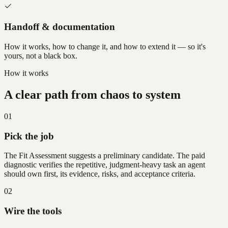
Handoff & documentation
How it works, how to change it, and how to extend it — so it's
yours, not a black box.
How it works
A clear path from chaos to system
01
Pick the job
The Fit Assessment suggests a preliminary candidate. The paid
diagnostic verifies the repetitive, judgment-heavy task an agent
should own first, its evidence, risks, and acceptance criteria.
02
Wire the tools