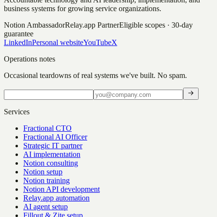
business systems for growing service organizations.
Notion Ambassador
Relay.app Partner
Eligible scopes · 30-day
guarantee
LinkedIn
Personal website
YouTube
X
Operations notes
Occasional teardowns of real systems we've built. No spam.
Services
Fractional CTO
Fractional AI Officer
Strategic IT partner
AI implementation
Notion consulting
Notion setup
Notion training
Notion API development
Relay.app automation
AI agent setup
Fillout & Zite setup