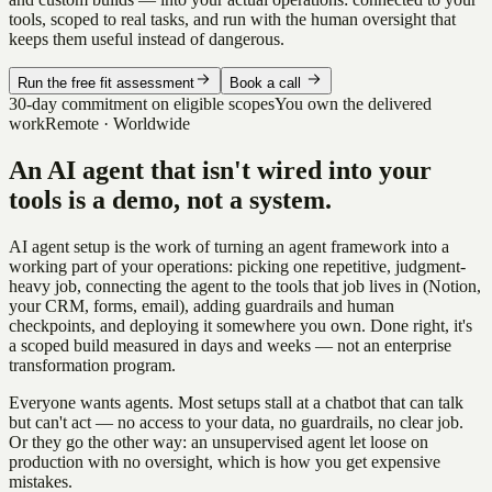
tools, scoped to real tasks, and run with the human oversight that
keeps them useful instead of dangerous.
Run the free fit assessment
Book a call
30-day commitment on eligible scopes
You own the delivered
work
Remote · Worldwide
An AI agent that isn't wired into your
tools is a demo, not a system.
AI agent setup is the work of turning an agent framework into a
working part of your operations: picking one repetitive, judgment-
heavy job, connecting the agent to the tools that job lives in (Notion,
your CRM, forms, email), adding guardrails and human
checkpoints, and deploying it somewhere you own. Done right, it's
a scoped build measured in days and weeks — not an enterprise
transformation program.
Everyone wants agents. Most setups stall at a chatbot that can talk
but can't act — no access to your data, no guardrails, no clear job.
Or they go the other way: an unsupervised agent let loose on
production with no oversight, which is how you get expensive
mistakes.