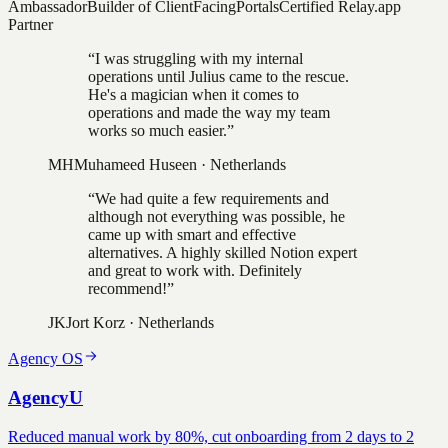
Ambassador
Builder of ClientFacingPortals
Certified Relay.app
Partner
“
I was struggling with my internal
operations until Julius came to the rescue.
He's a magician when it comes to
operations and made the way my team
works so much easier.
”
MH
Muhameed Huseen
·
Netherlands
“
We had quite a few requirements and
although not everything was possible, he
came up with smart and effective
alternatives. A highly skilled Notion expert
and great to work with. Definitely
recommend!
”
JK
Jort Korz
·
Netherlands
Agency OS
AgencyU
Reduced manual work by 80%, cut onboarding from 2 days to 2