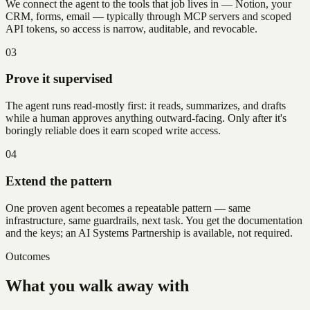
We connect the agent to the tools that job lives in — Notion, your
CRM, forms, email — typically through MCP servers and scoped
API tokens, so access is narrow, auditable, and revocable.
03
Prove it supervised
The agent runs read-mostly first: it reads, summarizes, and drafts
while a human approves anything outward-facing. Only after it's
boringly reliable does it earn scoped write access.
04
Extend the pattern
One proven agent becomes a repeatable pattern — same
infrastructure, same guardrails, next task. You get the documentation
and the keys; an AI Systems Partnership is available, not required.
Outcomes
What you walk away with