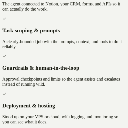
The agent connected to Notion, your CRM, forms, and APIs so it
can actually do the work.
Task scoping & prompts
A clearly-bounded job with the prompts, context, and tools to do it
reliably.
Guardrails & human-in-the-loop
Approval checkpoints and limits so the agent assists and escalates
instead of running wild.
Deployment & hosting
Stood up on your VPS or cloud, with logging and monitoring so
you can see what it does.