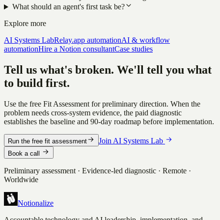
What should an agent's first task be?
Explore more
AI Systems Lab
Relay.app automation
AI & workflow
automation
Hire a Notion consultant
Case studies
Tell us what's broken. We'll tell you what
to build first.
Use the free Fit Assessment for preliminary direction. When the
problem needs cross-system evidence, the paid diagnostic
establishes the baseline and 90-day roadmap before implementation.
Join AI Systems Lab
Run the free fit assessment
Book a call
Preliminary assessment · Evidence-led diagnostic · Remote ·
Worldwide
Notionalize
Accountable technology and AI leadership, implementation, and