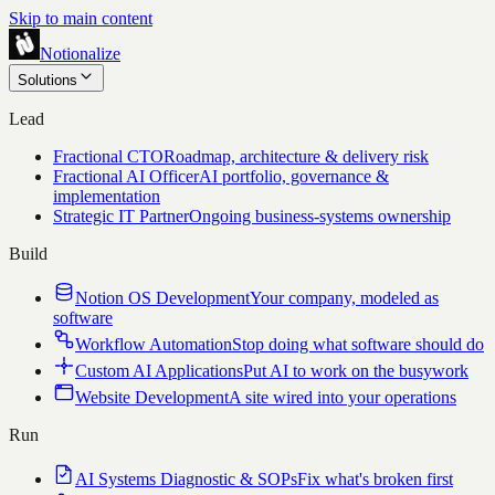
Skip to main content
Notionalize
Solutions
Lead
Fractional CTO
Roadmap, architecture & delivery risk
Fractional AI Officer
AI portfolio, governance &
implementation
Strategic IT Partner
Ongoing business-systems ownership
Build
Notion OS Development
Your company, modeled as
software
Workflow Automation
Stop doing what software should do
Custom AI Applications
Put AI to work on the busywork
Website Development
A site wired into your operations
Run
AI Systems Diagnostic & SOPs
Fix what's broken first