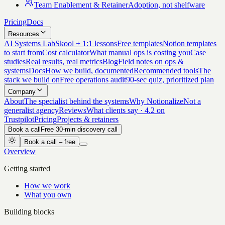
Team Enablement & Retainer
Adoption, not shelfware
Pricing
Docs
Resources
AI Systems Lab
Skool + 1:1 lessons
Free templates
Notion templates
to start from
Cost calculator
What manual ops is costing you
Case
studies
Real results, real metrics
Blog
Field notes on ops &
systems
Docs
How we build, documented
Recommended tools
The
stack we build on
Free operations audit
90-sec quiz, prioritized plan
Company
About
The specialist behind the systems
Why Notionalize
Not a
generalist agency
Reviews
What clients say · 4.2 on
Trustpilot
Pricing
Projects & retainers
Book a call
Free 30-min discovery call
Book a call – free
Overview
Getting started
How we work
What you own
Building blocks