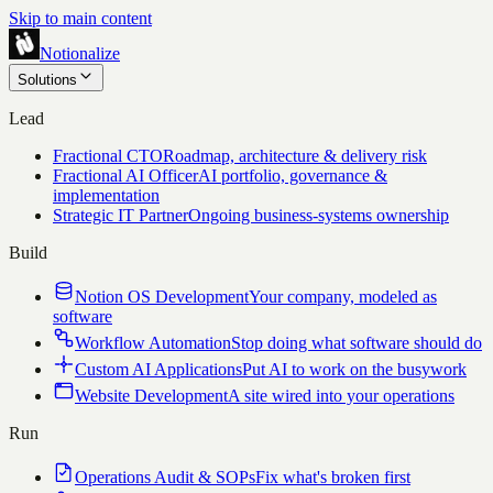
Skip to main content
Notionalize
Solutions
Lead
Fractional CTO
Roadmap, architecture & delivery risk
Fractional AI Officer
AI portfolio, governance &
implementation
Strategic IT Partner
Ongoing business-systems ownership
Build
Notion OS Development
Your company, modeled as
software
Workflow Automation
Stop doing what software should do
Custom AI Applications
Put AI to work on the busywork
Website Development
A site wired into your operations
Run
Operations Audit & SOPs
Fix what's broken first