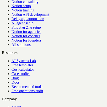
Notion consulting
Notion setup
Notion training
Notion API development
Relay.app automation
AI agent setup
Fillout & Zite setup
Notion for agencies
Notion for coaches
Notion for founders
All solutions
Resources
AI Systems Lab
Free templates
Cost calculator
Case studies
Blog
Docs
Recommended tools
Free operations audit
Company