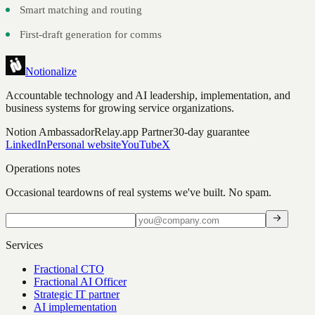
Smart matching and routing
First-draft generation for comms
Notionalize
Accountable technology and AI leadership, implementation, and
business systems for growing service organizations.
Notion Ambassador
Relay.app Partner
30-day guarantee
LinkedIn
Personal website
YouTube
X
Operations notes
Occasional teardowns of real systems we've built. No spam.
Services
Fractional CTO
Fractional AI Officer
Strategic IT partner
AI implementation