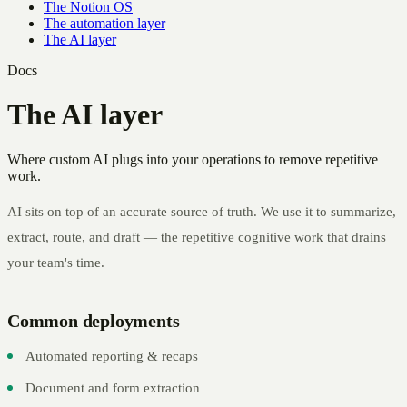
The Notion OS
The automation layer
The AI layer
Docs
The AI layer
Where custom AI plugs into your operations to remove repetitive
work.
AI sits on top of an accurate source of truth. We use it to summarize,
extract, route, and draft — the repetitive cognitive work that drains
your team's time.
Common deployments
Automated reporting & recaps
Document and form extraction