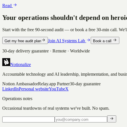
Read
Your operations shouldn't depend on heroi
Start with the free 90-second audit — or book a free 30-min call. We'l
Join AI Systems Lab
Get my free audit plan
Book a call
30-day delivery guarantee · Remote · Worldwide
Notionalize
Accountable technology and AI leadership, implementation, and busin
Notion Ambassador
Relay.app Partner
30-day guarantee
LinkedIn
Personal website
YouTube
X
Operations notes
Occasional teardowns of real systems we've built. No spam.