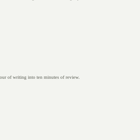
our of writing into ten minutes of review.