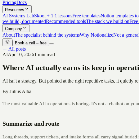
Pricing
Docs
Resources
AI Systems Lab
Skool + 1:1 lessons
Free templates
Notion templates to
we build, documented
Recommended tools
The stack we build on
Free
Company
About
The specialist behind the systems
Why Notionalize
Not a genera
Book a call – free
← All posts
AI
Apr 10, 2026
1 min read
Where AI actually earns its keep in operat
AI isn't a strategy. But pointed at the right repetitive tasks, it quietl
By
Julius Alba
The most valuable AI in operations is boring. It's not a chatbot on you
Summarize and route
Long threads, support tickets, and intake forms all carry signal buried i