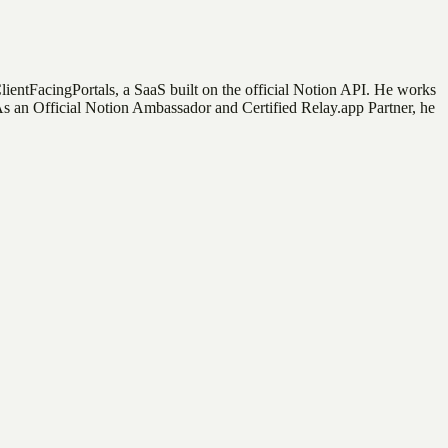
ClientFacingPortals, a SaaS built on the official Notion API. He works
 As an Official Notion Ambassador and Certified Relay.app Partner, he