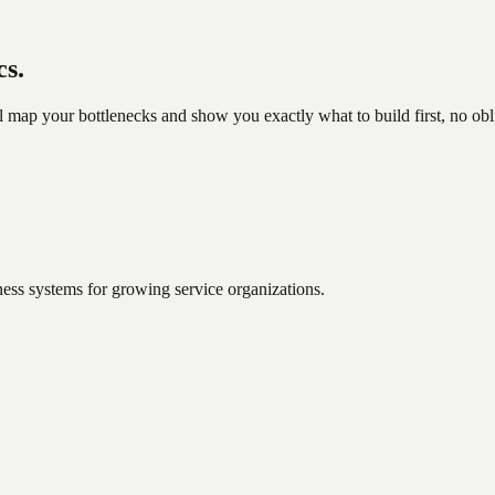
cs.
l map your bottlenecks and show you exactly what to build first, no obl
ess systems for growing service organizations.