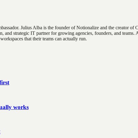
Ambassador
.
Julius Alba is the founder of Notionalize and the creator of 
n, and strategic IT partner for growing agencies, founders, and teams.
workspaces that their teams can actually run.
irst
ually works
t