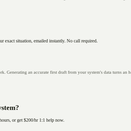
 exact situation, emailed instantly. No call required.
k. Generating an accurate first draft from your system's data turns an h
system?
hours, or get
$200/hr
1:1 help now.