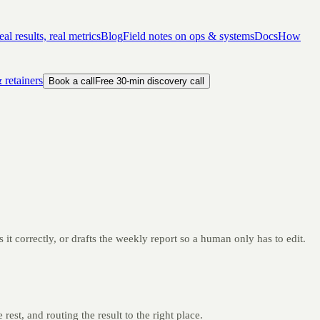
al results, real metrics
Blog
Field notes on ops & systems
Docs
How
 retainers
Book a call
Free 30-min discovery call
it correctly, or drafts the weekly report so a human only has to edit.
rest, and routing the result to the right place.