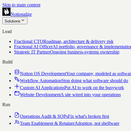
Skip to main content
Notionalize
Solutions
Lead
Fractional CTO
Roadmap, architecture & delivery risk
Fractional AI Officer
AI portfolio, governance & implementatio
Strategic IT Partner
Ongoing business-systems ownership
Build
Notion OS Development
Your company, modeled as softwa
Workflow Automation
Stop doing what software should do
Custom AI Applications
Put AI to work on the busywork
Website Development
A site wired into your operations
Run
Operations Audit & SOPs
Fix what's broken first
Team Enablement & Retainer
Adoption, not shelfware