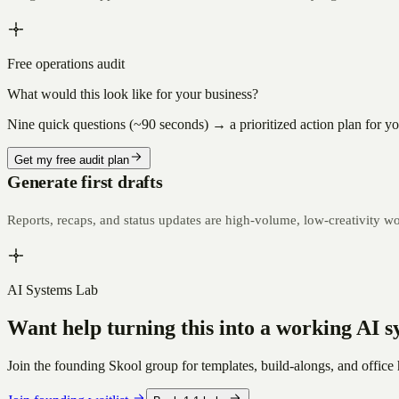
Free operations audit
What would this look like for your business?
Nine quick questions (~90 seconds) → a prioritized action plan for your
Get my free audit plan
Generate first drafts
Reports, recaps, and status updates are high-volume, low-creativity wor
AI Systems Lab
Want help turning this into a working AI 
Join the founding Skool group for templates, build-alongs, and office 