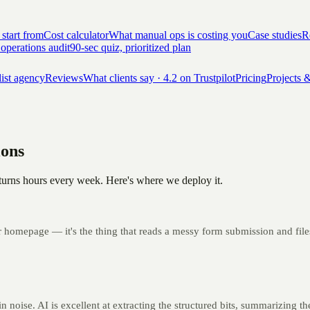
 start from
Cost calculator
What manual ops is costing you
Case studies
Re
 operations audit
90-sec quiz, prioritized plan
list agency
Reviews
What clients say · 4.2 on Trustpilot
Pricing
Projects &
ions
y returns hours every week. Here's where we deploy it.
r homepage — it's the thing that reads a messy form submission and files 
n noise. AI is excellent at extracting the structured bits, summarizing the 