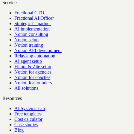
Services
Fractional CTO
Fractional AI Officer
Strategic IT partner
AI implementation
Notion consulting
Notion setup
Notion training
Notion API development
Relay.app automation
AI agent setup
Fillout & Zite setup
Notion for agencies
Notion for coaches
Notion for founders
All solutions
Resources
AI Systems Lab
Free templates
Cost calculator
Case studies
Blog