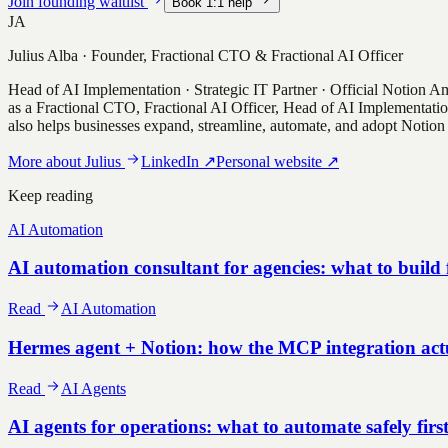
Join founding waitlist
Book 1:1 help
JA
Julius Alba
·
Founder, Fractional CTO & Fractional AI Officer
Head of AI Implementation · Strategic IT Partner · Official Notion 
as a Fractional CTO, Fractional AI Officer, Head of AI Implementatio
also helps businesses expand, streamline, automate, and adopt Notion 
More about
Julius
LinkedIn
↗
Personal website
↗
Keep reading
AI Automation
AI automation consultant for agencies: what to build f
Read
AI Automation
Hermes agent + Notion: how the MCP integration act
Read
AI Agents
AI agents for operations: what to automate safely firs