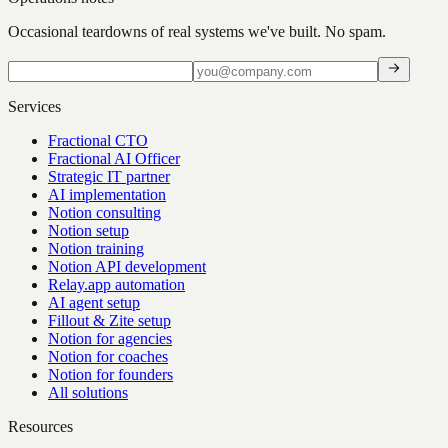
Occasional teardowns of real systems we've built. No spam.
Services
Fractional CTO
Fractional AI Officer
Strategic IT partner
AI implementation
Notion consulting
Notion setup
Notion training
Notion API development
Relay.app automation
AI agent setup
Fillout & Zite setup
Notion for agencies
Notion for coaches
Notion for founders
All solutions
Resources