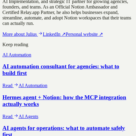
AI Implementation, and strategic IT partner for growing agencies,
founders, and teams. As an Official Notion Ambassador and
Certified Relay.app Partner, he also helps businesses expand,
streamline, automate, and adopt Notion workspaces that their teams
can actually run.
More about
Julius
LinkedIn
↗
Personal website
↗
Keep reading
AI Automation
AI automation consultant for agencies: what to
build first
Read
AI Automation
Hermes agent + Notion: how the MCP integration
actually works
Read
AI Agents
AI agents for operations: what to automate safely
first