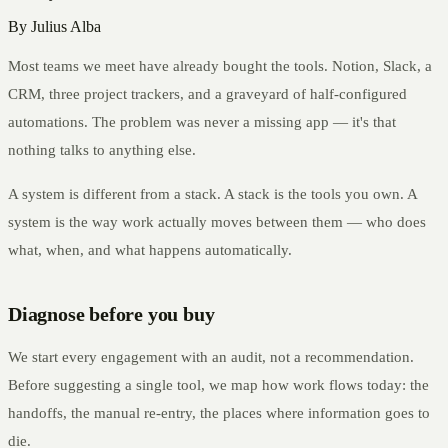
By
Julius Alba
Most teams we meet have already bought the tools. Notion, Slack, a
CRM, three project trackers, and a graveyard of half-configured
automations. The problem was never a missing app — it's that
nothing talks to anything else.
A system is different from a stack. A stack is the tools you own. A
system is the way work actually moves between them — who does
what, when, and what happens automatically.
Diagnose before you buy
We start every engagement with an audit, not a recommendation.
Before suggesting a single tool, we map how work flows today: the
handoffs, the manual re-entry, the places where information goes to
die.