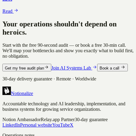
Read
Your operations shouldn't depend on
heroics.
Start with the free 90-second audit — or book a free 30-min call.
We'll map your bottlenecks and show you exactly what to build first,
no obligation.
Join AI Systems Lab
Get my free audit plan
Book a call
30-day delivery guarantee · Remote · Worldwide
Notionalize
Accountable technology and AI leadership, implementation, and
business systems for growing service organizations.
Notion Ambassador
Relay.app Partner
30-day guarantee
LinkedIn
Personal website
YouTube
X
Operations notes