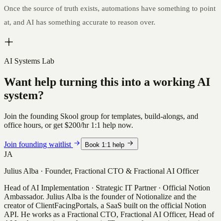
Once the source of truth exists, automations have something to point
at, and AI has something accurate to reason over.
AI Systems Lab
Want help turning this into a working AI
system?
Join the founding Skool group for templates, build-alongs, and
office hours, or get
$200/hr
1:1 help now.
Join founding waitlist
Book 1:1 help
JA
Julius Alba
·
Founder, Fractional CTO & Fractional AI Officer
Head of AI Implementation · Strategic IT Partner · Official Notion
Ambassador
.
Julius Alba is the founder of Notionalize and the
creator of ClientFacingPortals, a SaaS built on the official Notion
API. He works as a Fractional CTO, Fractional AI Officer, Head of