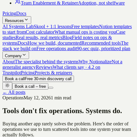
Team Enablement & Retainer
Adoption, not shelfware
Pricing
Docs
Resources
AI Systems Lab
Skool + 1:1 lessons
Free templates
Notion templates
to start from
Cost calculator
What manual ops is costing you
Case
studies
Real results, real metrics
Blog
Field notes on ops &
systems
Docs
How we build, documented
Recommended tools
The
stack we build on
Free operations audit
90-sec quiz, prioritized plan
Company
About
The specialist behind the systems
Why Notionalize
Not a
generalist agency
Reviews
What clients say · 4.2 on
Trustpilot
Pricing
Projects & retainers
Book a call
Free 30-min discovery call
Book a call – free
← All posts
Operations
May 12, 2026
1 min read
Tools don't fix operations. Systems do.
Buying another app rarely solves the problem. Here's the order of
operations we use to turn scattered tools into one system your team
actually follows.