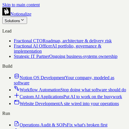
Skip to main content
Notionalize
Solutions
Lead
Fractional CTO
Roadmap, architecture & delivery risk
Fractional AI Officer
AI portfolio, governance &
implementation
Strategic IT Partner
Ongoing business-systems ownership
Build
Notion OS Development
Your company, modeled as
software
Workflow Automation
Stop doing what software should do
Custom AI Applications
Put AI to work on the busywork
Website Development
A site wired into your operations
Run
Operations Audit & SOPs
Fix what's broken first