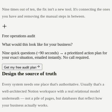
Nine times out of ten, the fix isn't a new tool. It's connecting the ones
you have and removing the manual steps in between.
Free operations audit
What would this look like for your business?
Nine quick questions (~90 seconds) → a prioritized action plan for
your exact situation, emailed instantly. No call required.
Get my free audit plan
Design the source of truth
Every system needs one place that's authoritative. Usually that's a
well-architected Notion workspace with a real relational model
underneath — not a pile of pages, but databases that reflect how
your business actually works.