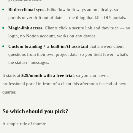
Bi-directional sync.
Edits flow both ways automatically, so
portals never drift out of date — the thing that kills DIY portals.
Magic-link access.
Clients click a secure link and they're in — no
login, no Notion account, works on any device.
Custom branding + a built-in AI assistant
that answers client
questions from their own project data, so you field fewer "what's
the status?" messages.
It starts at
$29/month with a free trial
, so you can have a
professional portal in front of a client this afternoon instead of next
quarter.
So which should you pick?
A simple rule of thumb: