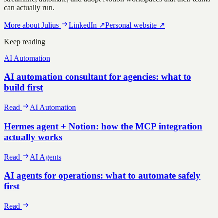
can actually run.
More about
Julius
LinkedIn
↗
Personal website
↗
Keep reading
AI Automation
AI automation consultant for agencies: what to
build first
Read
AI Automation
Hermes agent + Notion: how the MCP integration
actually works
Read
AI Agents
AI agents for operations: what to automate safely
first
Read