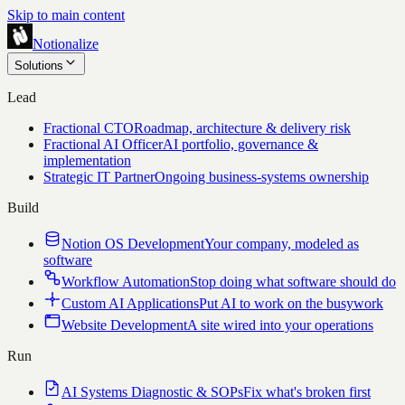
Skip to main content
Notionalize
Solutions
Lead
Fractional CTO
Roadmap, architecture & delivery risk
Fractional AI Officer
AI portfolio, governance &
implementation
Strategic IT Partner
Ongoing business-systems ownership
Build
Notion OS Development
Your company, modeled as
software
Workflow Automation
Stop doing what software should do
Custom AI Applications
Put AI to work on the busywork
Website Development
A site wired into your operations
Run
AI Systems Diagnostic & SOPs
Fix what's broken first