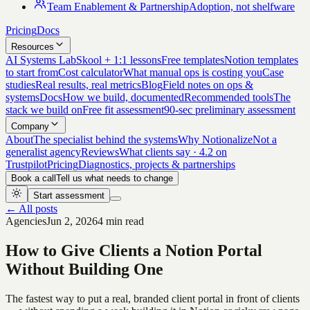
Team Enablement & Partnership
Adoption, not shelfware
Pricing
Docs
Resources
AI Systems Lab
Skool + 1:1 lessons
Free templates
Notion templates
to start from
Cost calculator
What manual ops is costing you
Case
studies
Real results, real metrics
Blog
Field notes on ops &
systems
Docs
How we build, documented
Recommended tools
The
stack we build on
Free fit assessment
90-sec preliminary assessment
Company
About
The specialist behind the systems
Why Notionalize
Not a
generalist agency
Reviews
What clients say · 4.2 on
Trustpilot
Pricing
Diagnostics, projects & partnerships
Book a call
Tell us what needs to change
Start assessment
← All posts
Agencies
Jun 2, 2026
4 min read
How to Give Clients a Notion Portal
Without Building One
The fastest way to put a real, branded client portal in front of clients