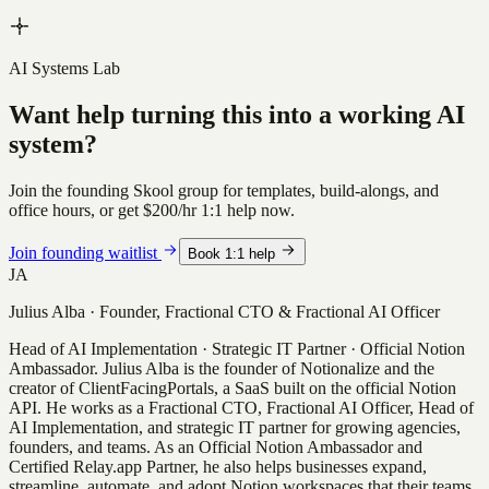
AI Systems Lab
Want help turning this into a working AI
system?
Join the founding Skool group for templates, build-alongs, and
office hours, or get
$200/hr
1:1 help now.
Join founding waitlist
Book 1:1 help
JA
Julius Alba
·
Founder, Fractional CTO & Fractional AI Officer
Head of AI Implementation · Strategic IT Partner · Official Notion
Ambassador
.
Julius Alba is the founder of Notionalize and the
creator of ClientFacingPortals, a SaaS built on the official Notion
API. He works as a Fractional CTO, Fractional AI Officer, Head of
AI Implementation, and strategic IT partner for growing agencies,
founders, and teams. As an Official Notion Ambassador and
Certified Relay.app Partner, he also helps businesses expand,
streamline, automate, and adopt Notion workspaces that their teams