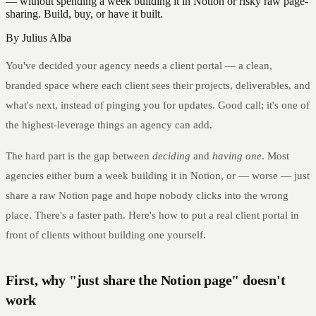
— without spending a week building it in Notion or risky raw page-
sharing. Build, buy, or have it built.
By
Julius Alba
You've decided your agency needs a client portal — a clean,
branded space where each client sees their projects, deliverables, and
what's next, instead of pinging you for updates. Good call; it's one of
the highest-leverage things an agency can add.
The hard part is the gap between
deciding
and
having one
. Most
agencies either burn a week building it in Notion, or — worse — just
share a raw Notion page and hope nobody clicks into the wrong
place. There's a faster path. Here's how to put a real client portal in
front of clients without building one yourself.
First, why "just share the Notion page" doesn't
work