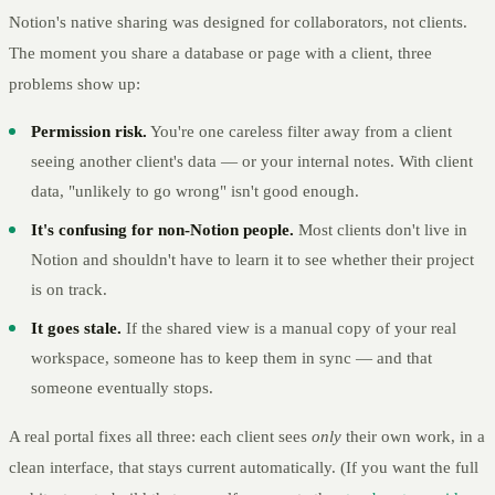
Notion's native sharing was designed for collaborators, not clients.
The moment you share a database or page with a client, three
problems show up:
Permission risk.
You're one careless filter away from a client
seeing another client's data — or your internal notes. With client
data, "unlikely to go wrong" isn't good enough.
It's confusing for non-Notion people.
Most clients don't live in
Notion and shouldn't have to learn it to see whether their project
is on track.
It goes stale.
If the shared view is a manual copy of your real
workspace, someone has to keep them in sync — and that
someone eventually stops.
A real portal fixes all three: each client sees
only
their own work, in a
clean interface, that stays current automatically. (If you want the full