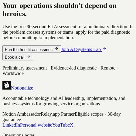
Your operations shouldn't depend on
heroics.
Use the free 90-second Fit Assessment for a preliminary direction. If
the problem crosses systems or teams, apply for the paid diagnostic
before committing to implementation.
Join AI Systems Lab
Run the free fit assessment
Book a call
Preliminary assessment · Evidence-led diagnostic · Remote ·
Worldwide
Notionalize
Accountable technology and AI leadership, implementation, and
business systems for growing service organizations.
Notion Ambassador
Relay.app Partner
Eligible scopes · 30-day
guarantee
LinkedIn
Personal website
YouTube
X
Operations notes