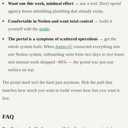
Want one this week, minimal effort
→ use a tool. Don't spend
agency hours rebuilding plumbing that already exists.
Comfortable in Notion and want total control
→ build it
yourself with the
guide
.
The portal is a symptom of scattered operations
→ get the
whole system built. When
AgencyU
connected everything into
one Notion system, onboarding went from two days to two hours
and manual work dropped ~80% — the portal was just one
surface on top.
The portal itself isn't the hard part anymore. Pick the path that
matches how much you want to build versus how fast you want it
live.
FAQ