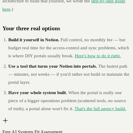
architecture to build that yourself, we wrote the
step-by-step guide
here
.)
Your three real options
Build it yourself in Notion.
Full control, no monthly fee — but
budget real time for the access-control and sync problems, which
is where DIY portals usually break.
Here's how to do it right.
Use a tool that turns your Notion into portals.
The fastest path
— minutes, not weeks — if you'd rather not build or maintain the
portal layer.
Have your whole system built.
When the portal is really one
piece of a bigger operations problem (scattered tools, no source
of truth), a portal alone won't fix it.
That's the full agency build.
Free AI Systems Fit Assessment