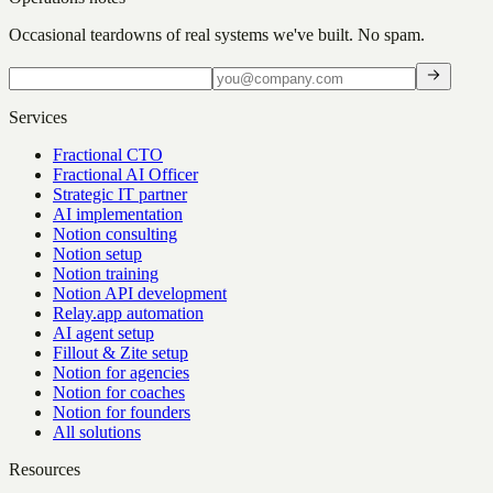
Occasional teardowns of real systems we've built. No spam.
Services
Fractional CTO
Fractional AI Officer
Strategic IT partner
AI implementation
Notion consulting
Notion setup
Notion training
Notion API development
Relay.app automation
AI agent setup
Fillout & Zite setup
Notion for agencies
Notion for coaches
Notion for founders
All solutions
Resources