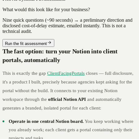
What would this look like for your business?
Nine quick questions (~90 seconds) → a preliminary direction and
disclosed cost-of-delay estimate, emailed instantly. This is not a
technical audit.
Run the fit assessment
The fast option: turn your Notion into client
portals, automatically
This is exactly the gap
ClientFacingPortals
closes — full disclosure,
it's a product I built, precisely because agencies kept asking for the
portal without the build. It connects to your existing Notion
workspace through the
official Notion API
and automatically
generates a branded, isolated portal for each client:
Operate in one central Notion board.
You keep working where
you already work; each client gets a portal containing
only
their
projects and tasks.