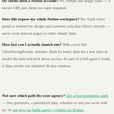
Do clients need a Notion account?
No. Portals use magic links — a
secure URL per client, no login required.
Does this expose my whole Notion workspace?
No. Each client
portal is isolated by design and contains only that client's records —
never your internal pages or other clients' data.
How fast can I actually launch one?
With a tool like
ClientFacingPortals, minutes. Built by hand, plan for a few days to
model the data and lock down access. As part of a full agency build,
it ships inside our standard 30-day window.
Not sure which path fits your agency?
Get a free operations audit
— five questions, a prioritized plan, whether or not you work with
us. Or
see how we build agency systems on Notion
.